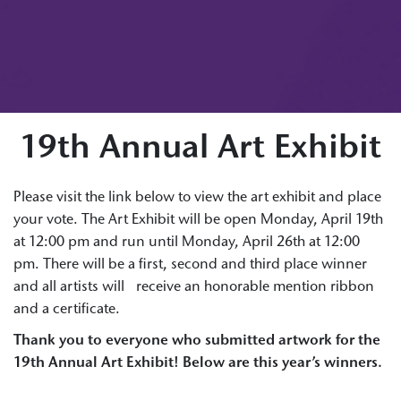
19th Annual Art Exhibit
Please visit the link below to view the art exhibit and place
your vote. The Art Exhibit will be open Monday, April 19th
at 12:00 pm and run until Monday, April 26th at 12:00
pm. There will be a first, second and third place winner
and all artists will receive an honorable mention ribbon
and a certificate.
Thank you to everyone who submitted artwork for the
19th Annual Art Exhibit! Below are this year’s winners.