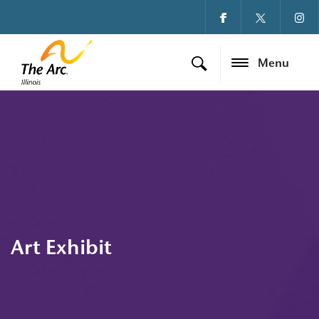
Menu
Art Exhibit