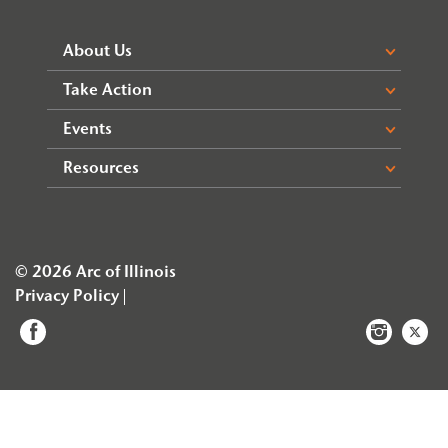
About Us
Take Action
Events
Resources
© 2026 Arc of Illinois
Privacy Policy