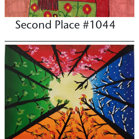
Second Place #1044