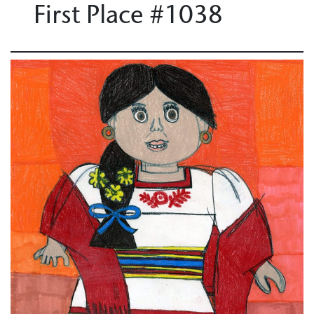
First Place #1038