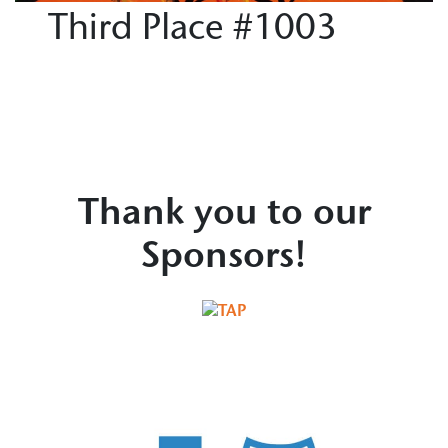
Third Place #1003
Thank you to our
Sponsors!