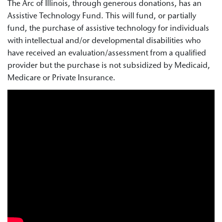
The Arc of Illinois, through generous donations, has an
Assistive Technology Fund. This will fund, or partially
fund, the purchase of assistive technology for individuals
with intellectual and/or developmental disabilities who
have received an evaluation/assessment from a qualified
provider but the purchase is not subsidized by Medicaid,
Medicare or Private Insurance.