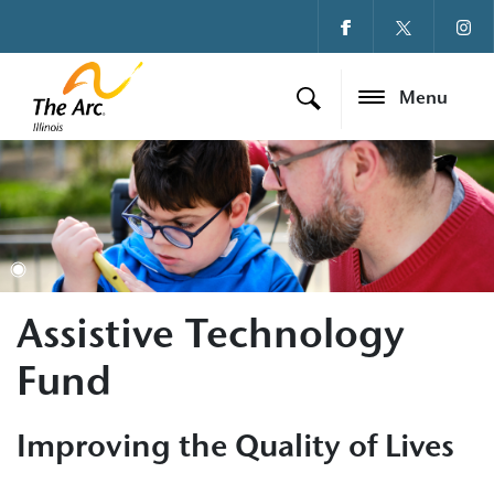
Menu
Assistive Technology
Fund
Improving the Quality of Lives