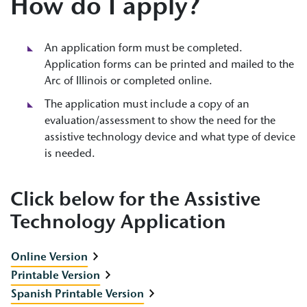
How do I apply?
An application form must be completed.
Application forms can be printed and mailed to the
Arc of Illinois or completed online.
The application must include a copy of an
evaluation/assessment to show the need for the
assistive technology device and what type of device
is needed.
Click below for the Assistive
Technology Application
Online Version
Printable Version
Spanish Printable Version