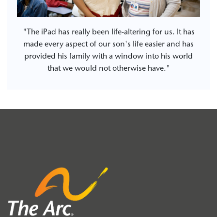
"The iPad has really been life-altering for us. It has
made every aspect of our son's life easier and has
provided his family with a window into his world
that we would not otherwise have."