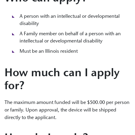
A person with an intellectual or developmental
disability
A Family member on behalf of a person with an
intellectual or developmental disability
Must be an Illinois resident
How much can I apply
for?
The maximum amount funded will be $500.00 per person
or family. Upon approval, the device will be shipped
directly to the applicant.