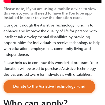
Please note, if you are using a mobile device to view
this video, you will need to have the YouTube app
installed in order to view the donation card.
Our goal through the Assistive Technology Fund, is to
enhance and improve the quality of life for persons with
intellectual/ developmental disabilities by providing
opportunities for individuals to receive technology to help
with education, employment, community living and
independence.
Please help us to continue this wonderful program. Your
donation will be used to purchase Assistive Technology
devices and software for individuals with disabilities.
Donate to the Assistive Technology Fund
Who can apply?