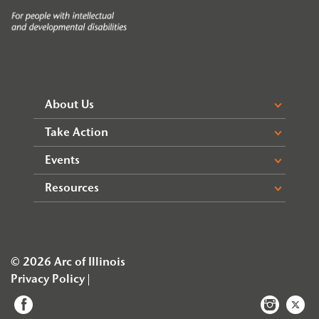
About Us
Take Action
Events
Resources
© 2026 Arc of Illinois
Privacy Policy