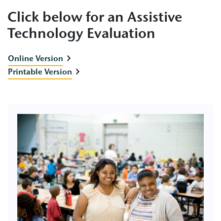
Click below for an Assistive
Technology Evaluation
Online Version
Printable Version