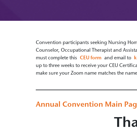
Convention participants seeking Nursing Home 
Counselor, Occupational Therapist and Assista
must complete this
CEU form
and email to
k
up to three weeks to receive your CEU Certifi
make sure your Zoom name matches the name o
Annual Convention Main Pa
Tha