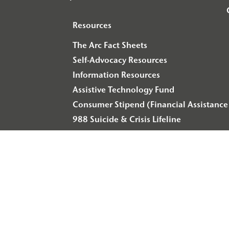
Resources
The Arc Fact Sheets
Self-Advocacy Resources
Information Resources
Assistive Technology Fund
Consumer Stipend (Financial Assistance 
988 Suicide & Crisis Lifeline
© 2026 Arc of Illinois
Privacy Policy