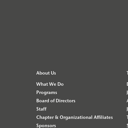
About Us
What We Do
Programs
Board of Directors
Staff
Chapter & Organizational Affiliates
Sponsors