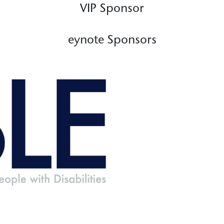
VIP Sponsor
eynote Sponsors