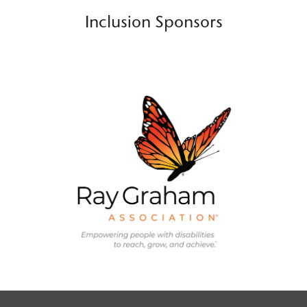
Inclusion Sponsors