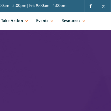
00am - 5:00pm | Fri: 9:00am - 4:00pm
Take Action
Events
Resources