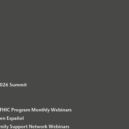
2026 Summit
– F2FHIC Program Monthly Webinars
en Español
amily Support Network Webinars