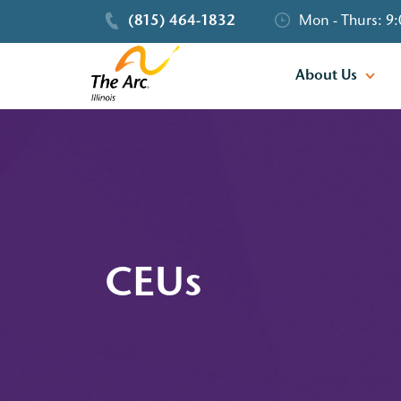
(815) 464-1832
Mon - Thurs: 9:
About Us
CEUs