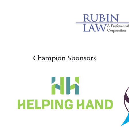
Champion Sponsors