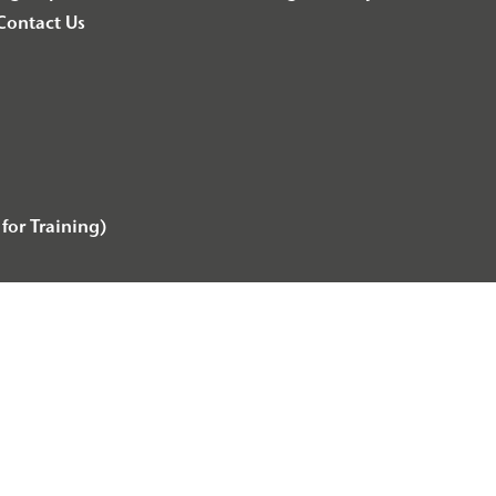
Contact Us
for Training)