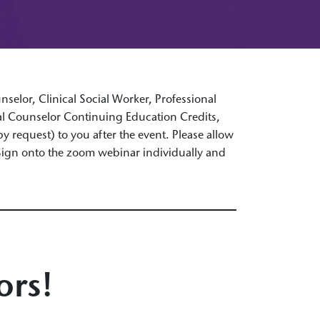
selor, Clinical Social Worker, Professional
nal Counselor Continuing Education Credits,
 by request) to you after the event. Please allow
 Sign onto the zoom webinar individually and
ors!