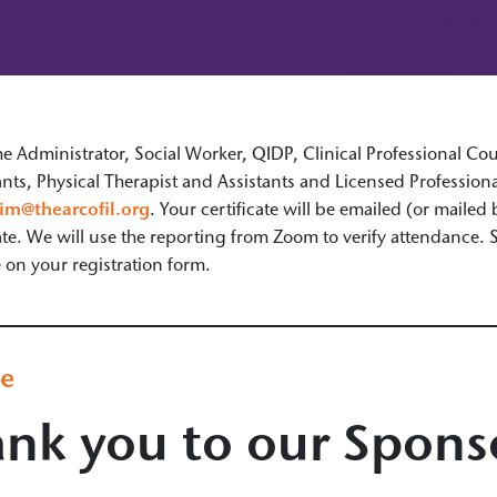
Administrator, Social Worker, QIDP, Clinical Professional Coun
nts, Physical Therapist and Assistants and Licensed Professio
im@thearcofil.org
. Your certificate will be emailed (or mailed
cate. We will use the reporting from Zoom to verify attendance.
n your registration form.
ge
nk you to our Spons