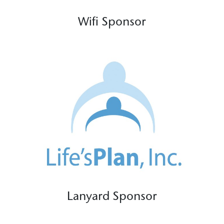
Wifi Sponsor
Lanyard Sponsor