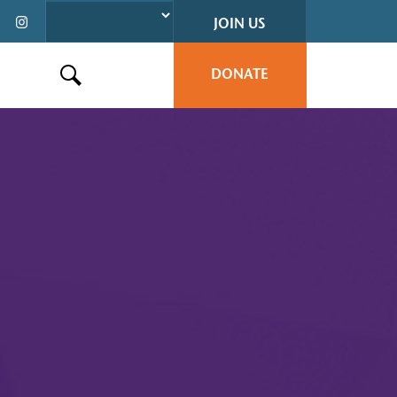
JOIN US
DONATE
Search this site