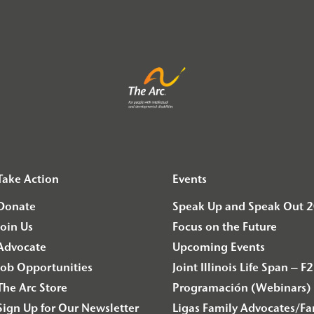
Take Action
Events
Donate
Speak Up and Speak Out 
Join Us
Focus on the Future
Advocate
Upcoming Events
Job Opportunities
Joint Illinois Life Span 
The Arc Store
Programación (Webinars) 
Sign Up for Our Newsletter
Ligas Family Advocates/F