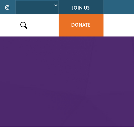
JOIN US
DONATE
Search this site