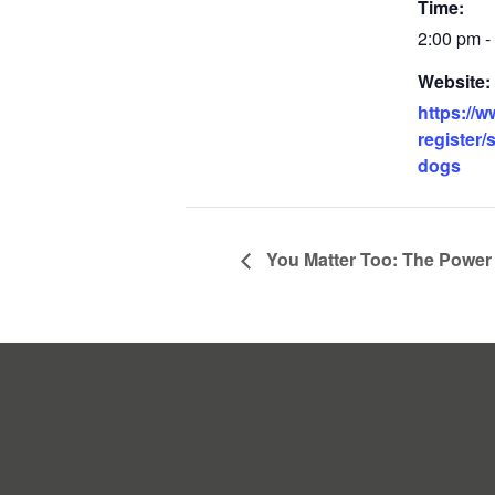
Time:
2:00 pm -
Website:
https://w
register/
dogs
You Matter Too: The Power 