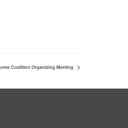
ome Coalition Organizing Meeting