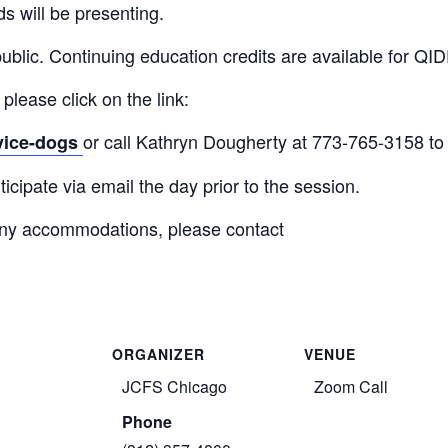
ds will be presenting.
public. Continuing education credits are available for QID
 please click on the link:
or call Kathryn Dougherty at 773-765-3158 to 
rvice-dogs
icipate via email the day prior to the session.
r any accommodations, please contact
ORGANIZER
VENUE
JCFS Chicago
Zoom Call
Phone