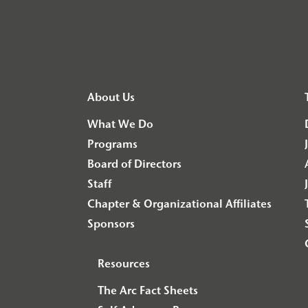
About Us
What We Do
Programs
Board of Directors
Staff
Chapter & Organizational Affiliates
Sponsors
Resources
The Arc Fact Sheets