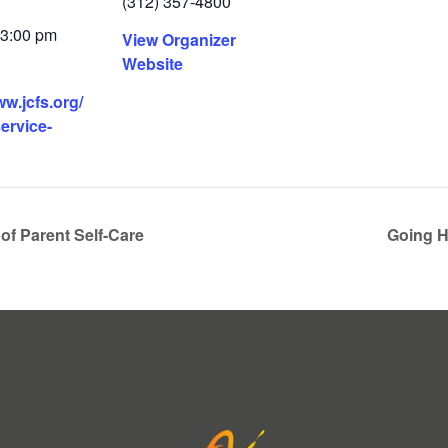
(312) 357-4800
 3:00 pm
View Organizer
Website
ww.jcfs.org/
service-
of Parent Self-Care
Going H