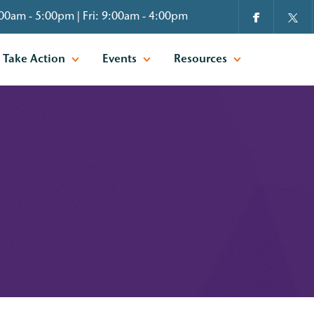
00am - 5:00pm | Fri: 9:00am - 4:00pm
Take Action
Events
Resources