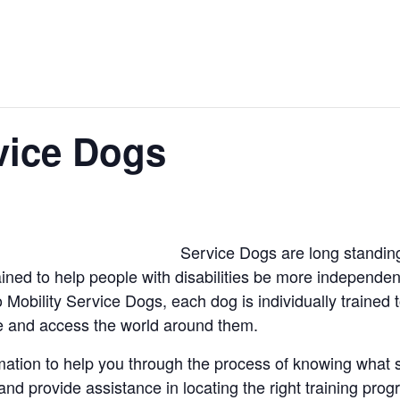
vice Dogs
Service Dogs are long standin
ned to help people with disabilities be more independe
Mobility Service Dogs, each dog is individually trained t
e and access the world around them.
rmation to help you through the process of knowing what s
, and provide assistance in locating the right training pro