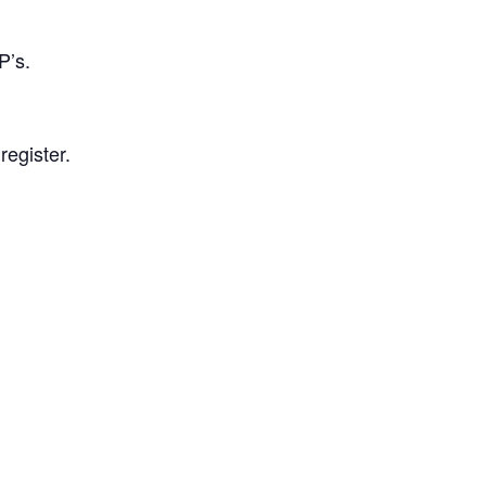
P’s.
register.