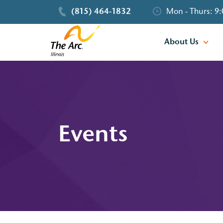
(815) 464-1832
Mon - Thurs: 9:
About Us
Events