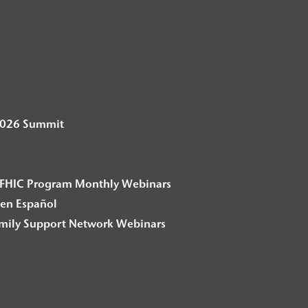
2026 Summit
– F2FHIC Program Monthly Webinars
en Español
amily Support Network Webinars