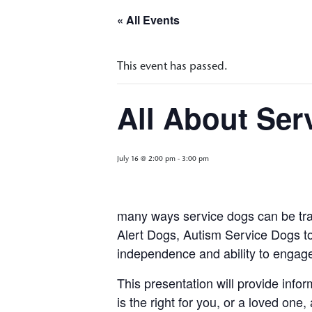
« All Events
This event has passed.
All About Ser
July 16 @ 2:00 pm
-
3:00 pm
many ways service dogs can be trai
Alert Dogs, Autism Service Dogs to 
independence and ability to engag
This presentation will provide info
is the right for you, or a loved one