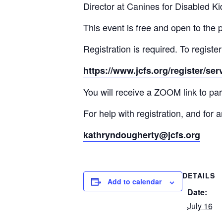
Director at Canines for Disabled Ki
This event is free and open to the 
Registration is required. To register
https://www.jcfs.org/register/se
You will receive a ZOOM link to part
For help with registration, and fo
kathryndougherty@jcfs.org
DETAILS
Add to calendar
Date:
July 16