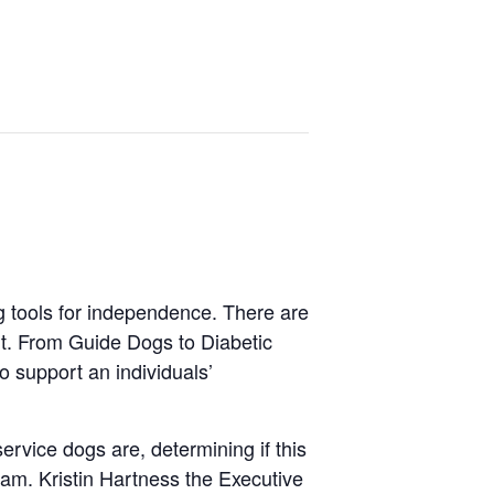
g tools for independence. There are
nt. From Guide Dogs to Diabetic
o support an individuals’
ervice dogs are, determining if this
gram. Kristin Hartness the Executive