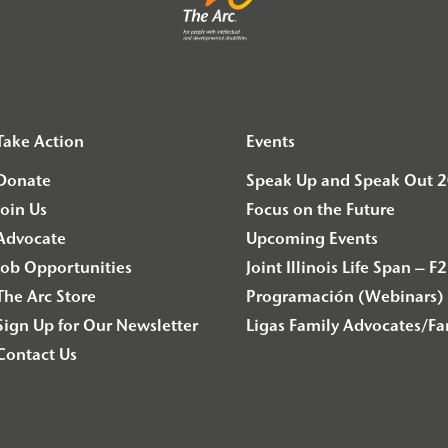
Take Action
Events
Donate
Speak Up and Speak Out 
Join Us
Focus on the Future
Advocate
Upcoming Events
Job Opportunities
Joint Illinois Life Span 
The Arc Store
Programación (Webinars) 
Sign Up for Our Newsletter
Ligas Family Advocates/F
Contact Us