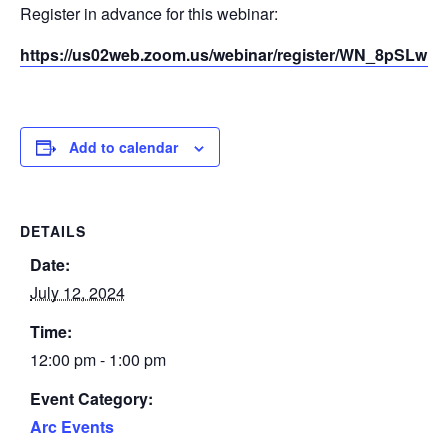
Register in advance for this webinar:
https://us02web.zoom.us/webinar/register/WN_8pSLw
Add to calendar
DETAILS
Date:
July 12, 2024
Time:
12:00 pm - 1:00 pm
Event Category:
Arc Events