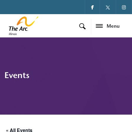
Menu
Events
« All Events