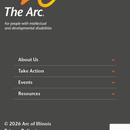
About Us
Take Action
Events
Resources
© 2026 Arc of Illinois