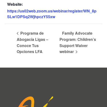
Website:
https://us02web.zoom.us/webinar/register/WN_8p
SLw1DPSq2WjhpczY55xw
Programa de
Family Advocate
Abogacía Ligas –
Program: Children’s
Conoce Tus
Support Waiver
Opciones LFA
webinar