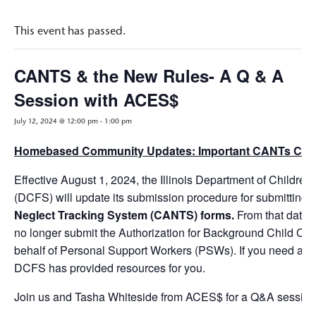
This event has passed.
CANTS & the New Rules- A Q & A
Session with ACES$
July 12, 2024 @ 12:00 pm
-
1:00 pm
Homebased Community Updates: Important CANTs Ch
Effective August 1, 2024, the Illinois Department of Childre
(DCFS) will update its submission procedure for submitting
Neglect Tracking System (CANTS) forms.
From that date 
no longer submit the Authorization for Background Child C
behalf of Personal Support Workers (PSWs). If you need assis
DCFS has provided resources for you.
Join us and Tasha Whiteside from ACES$ for a Q&A session o