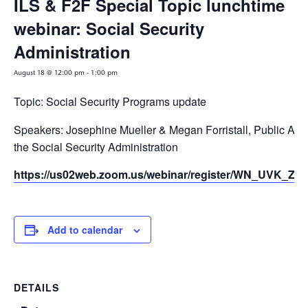
ILS & F2F Special Topic lunchtime
webinar: Social Security
Administration
August 18 @ 12:00 pm
-
1:00 pm
Topic: Social Security Programs update
Speakers: Josephine Mueller & Megan Forristall, Public Affai
the Social Security Administration
Registration Link
https://us02web.zoom.us/webinar/register/WN_UVK_
Add to calendar
DETAILS