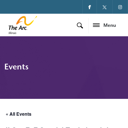
Menu
Events
« All Events