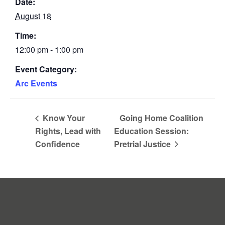
Date:
August 18
Time:
12:00 pm - 1:00 pm
Event Category:
Arc Events
Know Your
Going Home Coalition
Rights, Lead with
Education Session:
Confidence
Pretrial Justice