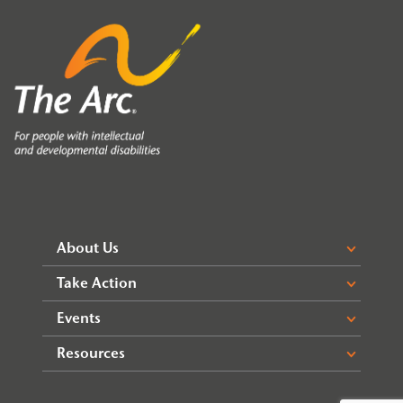
About Us
Take Action
Events
Resources