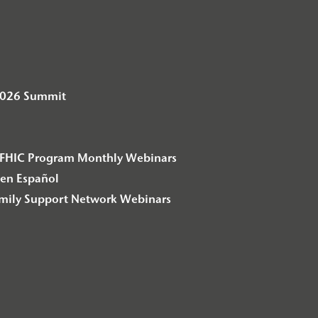
2026 Summit
– F2FHIC Program Monthly Webinars
en Español
amily Support Network Webinars