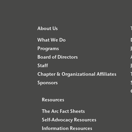
About Us
What We Do
Programs
Board of Directors
Staff
Chapter & Organizational Affiliates
Sponsors
Resources
The Arc Fact Sheets
Self-Advocacy Resources
Information Resources