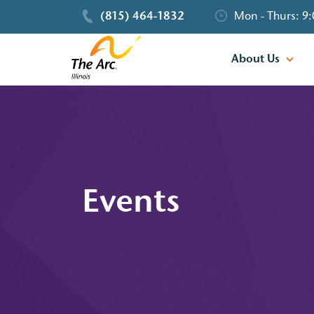
(815) 464-1832
Mon - Thurs: 9:
About Us
Events