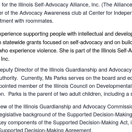
r for the Illinois Self-Advocacy Alliance, Inc. (The Allia
r of the Advocacy Awareness club at Center for Indepen
artment with roommates.
experience supporting people with intellectual and devel
 statewide grants focused on self-advocacy and on buildi
who experience violence. She is part of the Illinois Self
, Inc.
Deputy Director of the Illinois Guardianship and Advocac
ority. Currently, Ms Parks serves on the board and edu
ointed member of the Illinois Council on Developmental Di
n. Parks is the parent of two adult children, including a s
rview of the Illinois Guardianship and Advocacy Commissi
e legislative background of the Supported Decision-Making
he key components of the Supported Decision-Making Act, 
Supported Decision-Making Agreement.