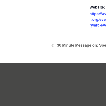
Website:
https://w
il.org/ev
ry/arc-ev
30 Minute Message on: Spe