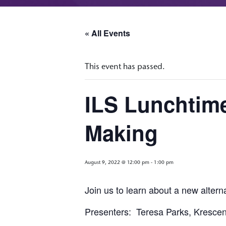
« All Events
This event has passed.
ILS Lunchtim
Making
August 9, 2022 @ 12:00 pm
-
1:00 pm
Join us to learn about a new altern
Presenters: Teresa Parks, Kresce