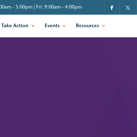
00am - 5:00pm | Fri: 9:00am - 4:00pm
Take Action
Events
Resources