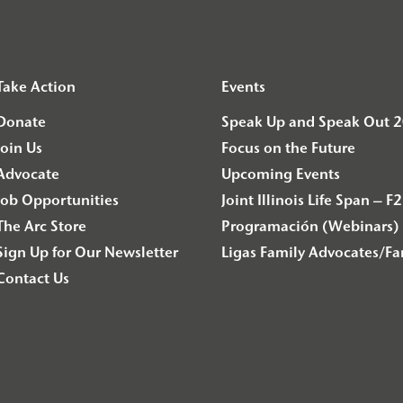
Take Action
Events
Donate
Speak Up and Speak Out 
Join Us
Focus on the Future
Advocate
Upcoming Events
Job Opportunities
Joint Illinois Life Span 
The Arc Store
Programación (Webinars) 
Sign Up for Our Newsletter
Ligas Family Advocates/F
Contact Us