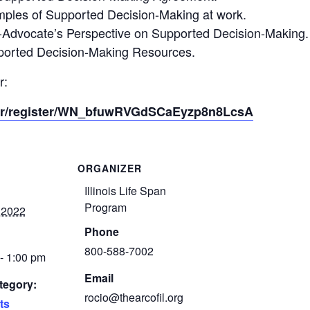
xamples of Supported Decision-Making at work.
elf-Advocate’s Perspective on Supported Decision-Making.
upported Decision-Making Resources.
r:
nar/register/WN_bfuwRVGdSCaEyzp8n8LcsA
ORGANIZER
Illinois Life Span
Program
 2022
Phone
800-588-7002
- 1:00 pm
Email
tegory:
rocio@thearcofil.org
ts