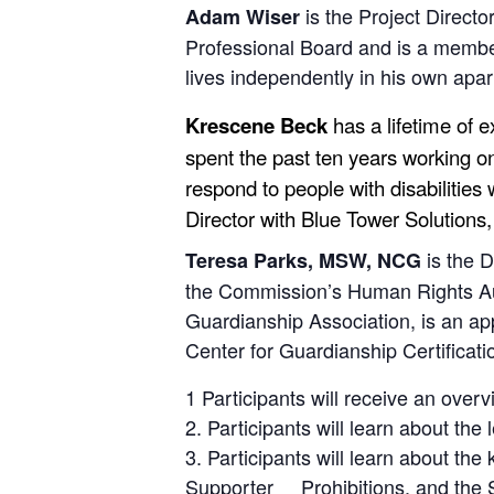
is the Project Directo
Adam Wiser
Professional Board and is a membe
lives independently in his own ap
Krescene Beck
has a lifetime of 
spent the past ten years working on
respond to people with disabilities 
Director with Blue Tower Solutions
is the 
Teresa Parks, MSW, NCG
the Commission’s Human Rights Auth
Guardianship Association, is an app
Center for Guardianship Certificatio
1 Participants will receive an ove
2. Participants will learn about th
3. Participants will learn about t
Supporter Prohibitions, and the 