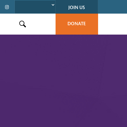
JOIN US
DONATE
Search this site