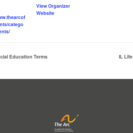
View Organizer
Website
ww.thearcof
ents/catego
ents/
cial Education Terms
IL Li