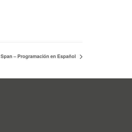
fe Span – Programación en Español