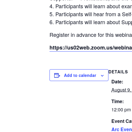
4. Participants will learn about e
5. Participants will hear from a S
6. Participants will learn about S
Register in advance for this webina
https://us02web.zoom.us/webi
DETAILS
Add to calendar
Date:
August 9,
Time:
12:00 pm 
Event Ca
Arc Even