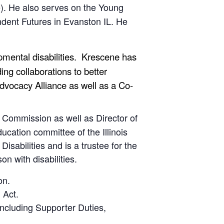
nce). He also serves on the Young
dent Futures in Evanston IL. He
opmental disabilities. Krescene has
ng collaborations to better
-Advocacy Alliance as well as a Co-
y Commission as well as Director of
cation committee of the Illinois
sabilities and is a trustee for the
on with disabilities.
on.
 Act.
including Supporter Duties,