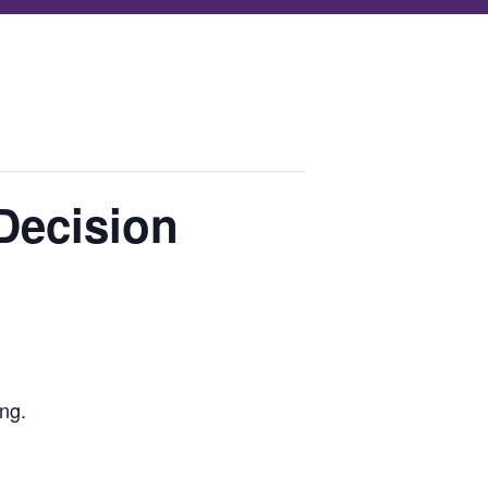
Decision
ing.