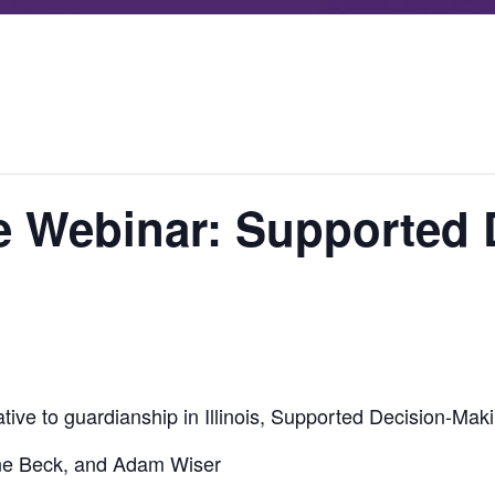
e Webinar: Supported 
ative to guardianship in Illinois, Supported Decision-Mak
ne Beck, and Adam Wiser