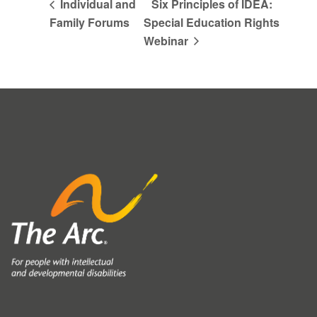
Individual and
Six Principles of IDEA:
Family Forums
Special Education Rights
Webinar