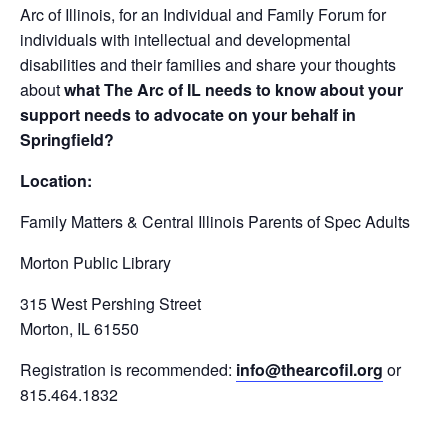
Arc of Illinois, for an Individual and Family Forum for
individuals with intellectual and developmental
disabilities and their families and share your thoughts
about
what The Arc of IL needs to know about your
support needs to advocate on your behalf in
Springfield?
Location:
Family Matters & Central Illinois Parents of Spec Adults
Morton Public Library
315 West Pershing Street
Morton, IL 61550
Registration is recommended:
info@thearcofil.org
or
815.464.1832