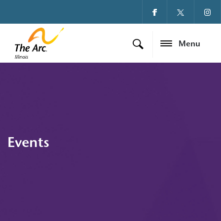
Menu
Events