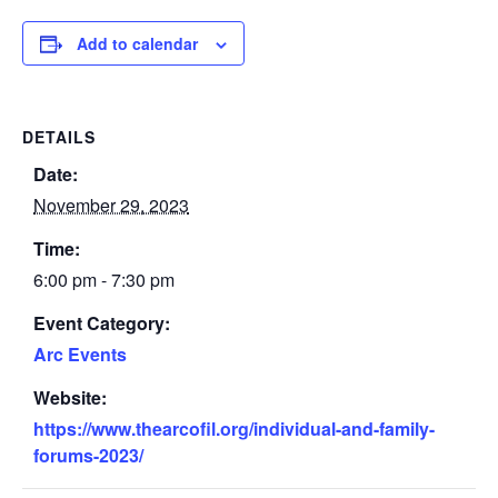
Add to calendar
DETAILS
Date:
November 29, 2023
Time:
6:00 pm - 7:30 pm
Event Category:
Arc Events
Website:
https://www.thearcofil.org/individual-and-family-
forums-2023/