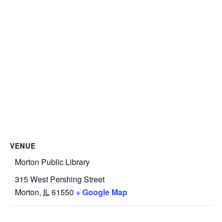
VENUE
Morton Public Library
315 West Pershing Street
Morton
,
IL
61550
+ Google Map