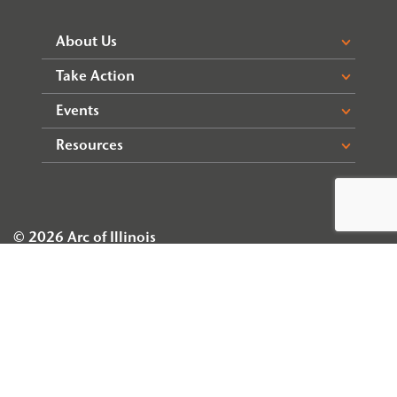
About Us
Take Action
Events
Resources
© 2026 Arc of Illinois
Privacy Policy