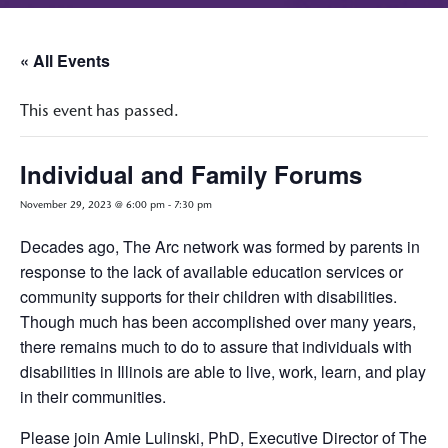
« All Events
This event has passed.
Individual and Family Forums
November 29, 2023 @ 6:00 pm
-
7:30 pm
Decades ago, The Arc network was formed by parents in
response to the lack of available education services or
community supports for their children with disabilities.
Though much has been accomplished over many years,
there remains much to do to assure that individuals with
disabilities in Illinois are able to live, work, learn, and play
in their communities.
Please join Amie Lulinski, PhD, Executive Director of The