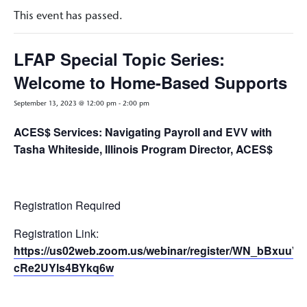
This event has passed.
LFAP Special Topic Series:
Welcome to Home-Based Supports
September 13, 2023 @ 12:00 pm
-
2:00 pm
ACES$ Services: Navigating Payroll and EVV with
Tasha Whiteside, Illinois Program Director, ACES$
Registration Required
Registration Link:
https://us02web.zoom.us/webinar/register/WN_bBxuuV-
cRe2UYls4BYkq6w