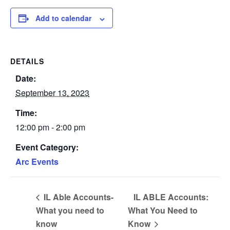
Add to calendar
DETAILS
Date:
September 13, 2023
Time:
12:00 pm - 2:00 pm
Event Category:
Arc Events
IL Able Accounts-
IL ABLE Accounts:
What you need to
What You Need to
know
Know