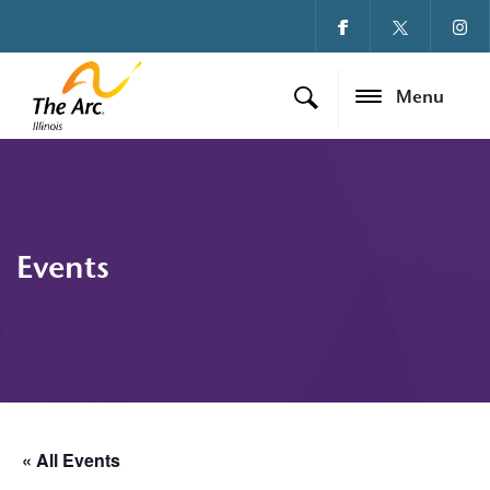
Menu
Events
« All Events