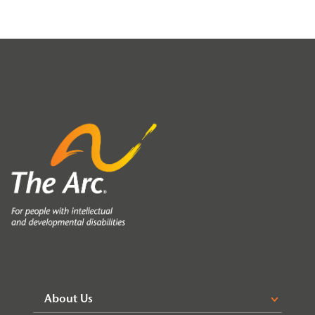
About Us