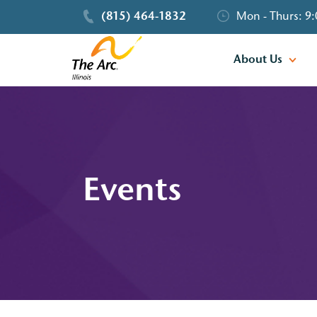
(815) 464-1832
Mon - Thurs: 9:
About Us
Events