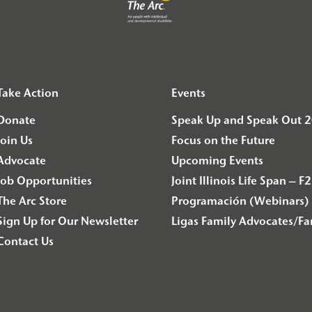
Take Action
Events
Donate
Speak Up and Speak Out 
Join Us
Focus on the Future
Advocate
Upcoming Events
Job Opportunities
Joint Illinois Life Span 
The Arc Store
Programación (Webinars) 
Sign Up for Our Newsletter
Ligas Family Advocates/F
Contact Us