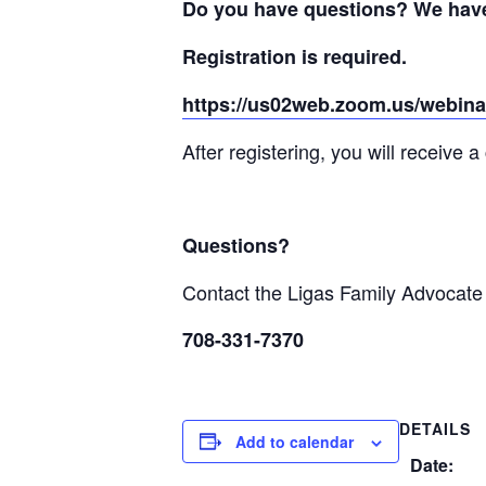
Do you have questions? We have
Registration is required.
https://us02web.zoom.us/webin
After registering, you will receive 
Questions?
Contact the Ligas Family Advocat
708-331-7370
DETAILS
Add to calendar
Date: