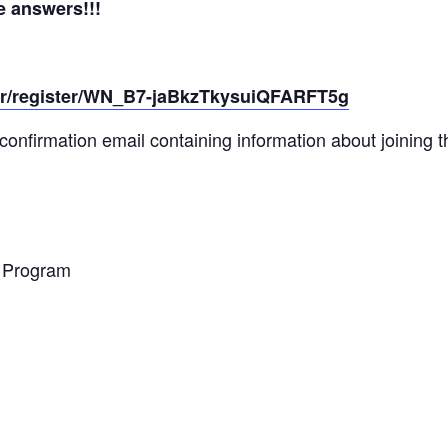
 answers!!!
ar/register/WN_B7-jaBkzTkysuiQFARFT5g
a confirmation email containing information about joining 
e Program