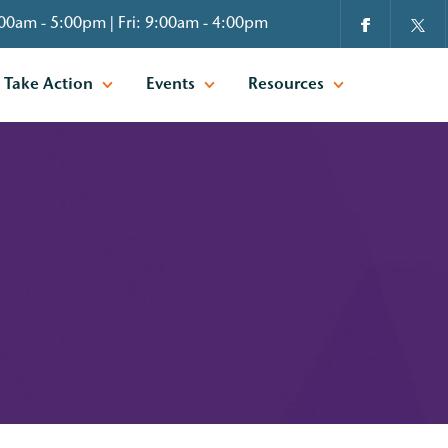
00am - 5:00pm | Fri: 9:00am - 4:00pm
Take Action
Events
Resources