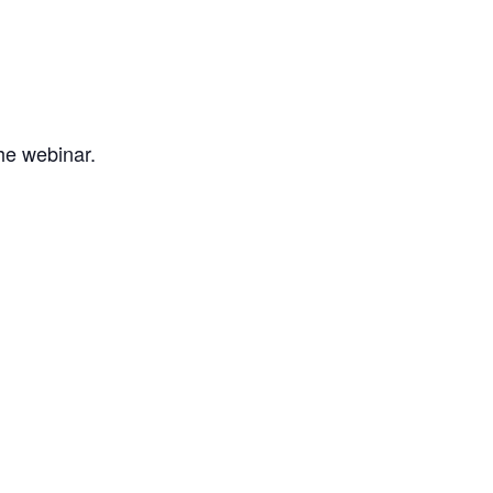
the webinar.