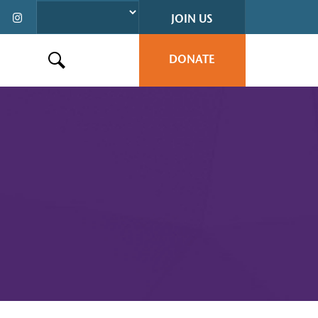
JOIN US
DONATE
Search this site