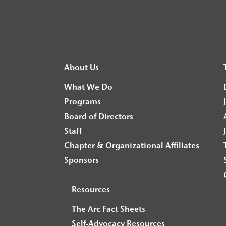
About Us
What We Do
Programs
Board of Directors
Staff
Chapter & Organizational Affiliates
Sponsors
Resources
The Arc Fact Sheets
Self-Advocacy Resources