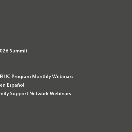
2026 Summit
– F2FHIC Program Monthly Webinars
en Español
amily Support Network Webinars