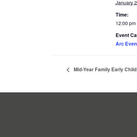
January 2
Time:
12:00 pm 
Event Ca
Arc Even
Mid-Year Family Early Chil