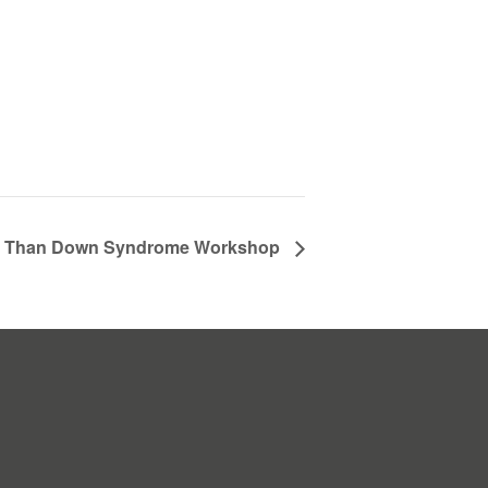
 Than Down Syndrome Workshop