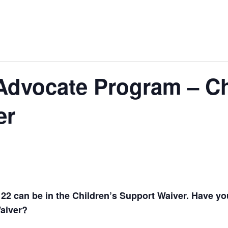
Advocate Program – Ch
er
22 can be in the Children’s Support Waiver. Have you 
Waiver?