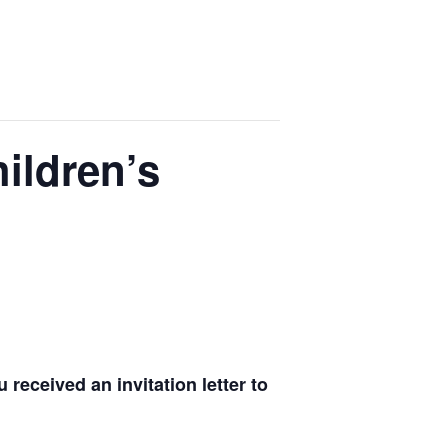
ildren’s
received an invitation letter to