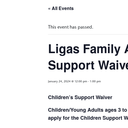
« All Events
This event has passed.
Ligas Family 
Support Waiv
January 24, 2024 @ 12:00 pm
-
1:00 pm
Children’s Support Waiver
Children/Young Adults ages 3 to 
apply for the Children Support 