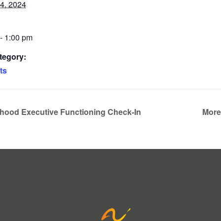
4, 2024
- 1:00 pm
tegory:
ts
dhood Executive Functioning Check-In
More