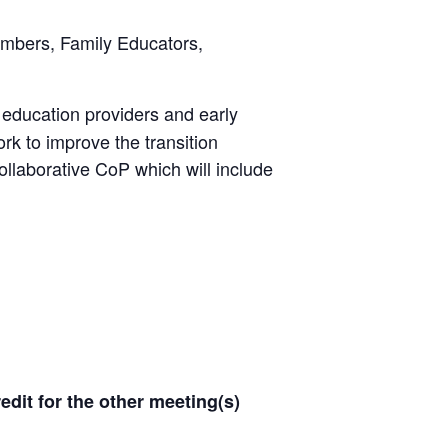
mbers, Family Educators,
 education providers and early
rk to improve the transition
collaborative CoP which will include
redit for the other meeting(s)