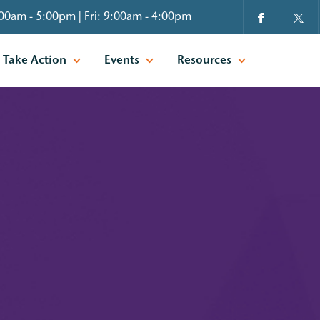
00am - 5:00pm | Fri: 9:00am - 4:00pm
Take Action
Events
Resources