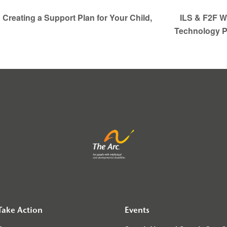
Creating a Support Plan for Your Child,
ILS & F2F We
Technology 
Take Action
Events