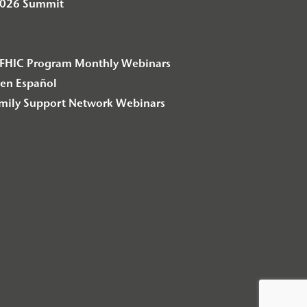
2026 Summit
– F2FHIC Program Monthly Webinars
en Español
amily Support Network Webinars