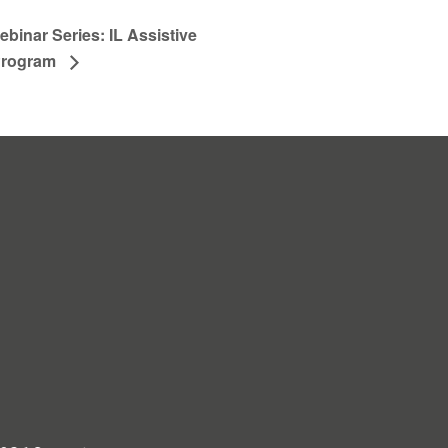
binar Series: IL Assistive
Program