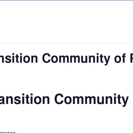
nsition Community of 
ansition Community 
areness