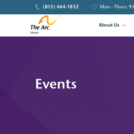
(815) 464-1832
Mon - Thurs: 9:
About Us
Events