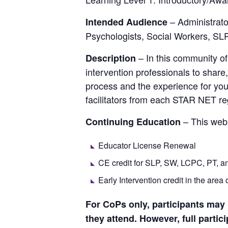
– Administrat
Intended Audience
Psychologists, Social Workers, SLP
– In this community of
Description
intervention professionals to share
process and the experience for young
facilitators from each STAR NET re
– This webi
Continuing Education
Educator License Renewal
CE credit for SLP, SW, LCPC, PT, a
Early Intervention credit in the area 
For CoPs only, participants may mi
they attend. However, full partic