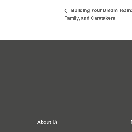
Building Your Dream Team: 
Family, and Caretakers
About Us