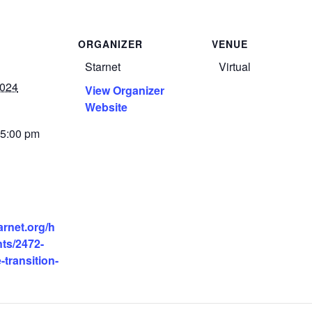
ORGANIZER
VENUE
Starnet
Virtual
2024
View Organizer
Website
 5:00 pm
tarnet.org/h
ts/2472-
-transition-