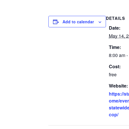
DETAILS
Add to calendar
Date:
May 14, 
Time:
8:00 am -
Cost:
free
Website:
https://s
ome/even
statewide
cop/