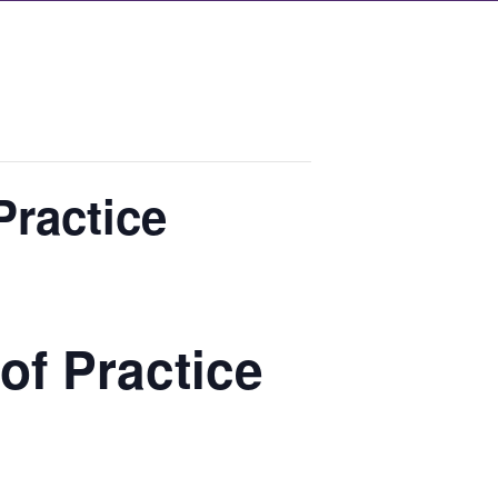
Practice
of Practice