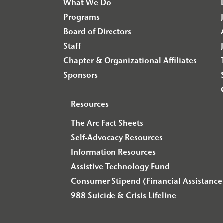
What We Do
Programs
Board of Directors
Staff
Chapter & Organizational Affiliates
Sponsors
Resources
The Arc Fact Sheets
Self-Advocacy Resources
Information Resources
Assistive Technology Fund
Consumer Stipend (Financial Assistance 
988 Suicide & Crisis Lifeline