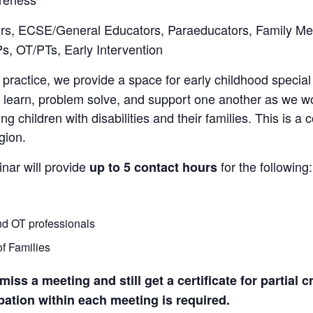
ors, ECSE/General Educators, Paraeducators, Family Me
s, OT/PTs, Early Intervention
 practice, we provide a space for early childhood special
, learn, problem solve, and support one another as we wo
 children with disabilities and their families. This is a 
gion.
nar will provide
for the following:
up to 5 contact hours
nd OT professionals
of Families
ss a meeting and still get a certificate for partial c
ipation within each meeting is required.