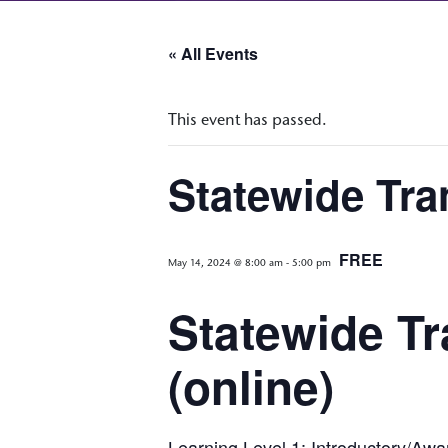
« All Events
This event has passed.
Statewide Tra
FREE
May 14, 2024 @ 8:00 am
-
5:00 pm
Statewide Tr
(online)
Learning Level 1: Introductory/Aw