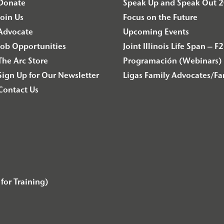
Donate
Speak Up and Speak Out 
Join Us
Focus on the Future
Advocate
Upcoming Events
Job Opportunities
Joint Illinois Life Span 
The Arc Store
Programación (Webinars) 
Sign Up for Our Newsletter
Ligas Family Advocates/F
Contact Us
for Training)