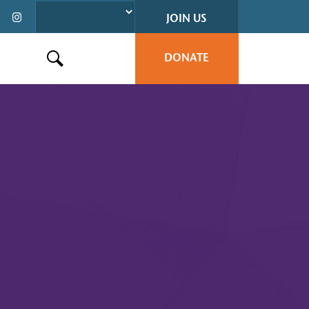
JOIN US
DONATE
Search this site