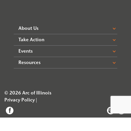
About Us
Take Action
Events
Resources
© 2026 Arc of Illinois
Privacy Policy