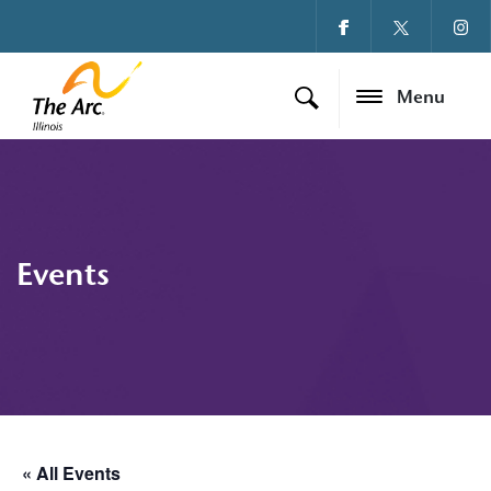
Menu
Events
« All Events