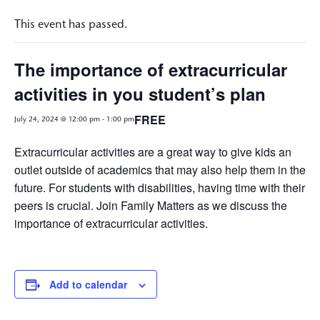
This event has passed.
The importance of extracurricular
activities in you student’s plan
FREE
July 24, 2024 @ 12:00 pm
-
1:00 pm
Extracurricular activities are a great way to give kids an
outlet outside of academics that may also help them in the
future. For students with disabilities, having time with their
peers is crucial. Join Family Matters as we discuss the
importance of extracurricular activities.
Add to calendar