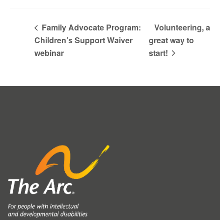
Family Advocate Program:
Volunteering, a
Children’s Support Waiver
great way to
webinar
start!