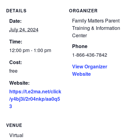
DETAILS
ORGANIZER
Family Matters Parent
Date:
Training & Information
July 24, 2024
Center
Time:
Phone
12:00 pm - 1:00 pm
1-866-436-7842
Cost:
View Organizer
free
Website
Website:
https://t.e2ma.net/click
/y4bj3i/2r04nkp/aa0q5
3
VENUE
Virtual