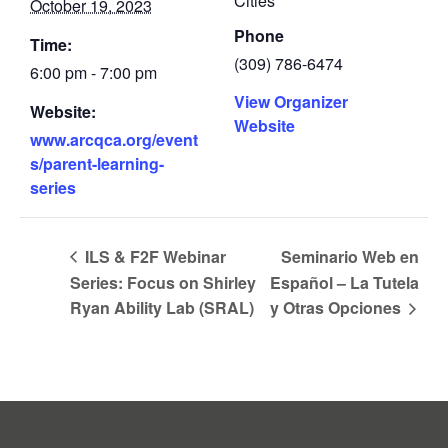
Cities
October 19, 2023
Phone
Time:
(309) 786-6474
6:00 pm - 7:00 pm
View Organizer
Website:
Website
www.arcqca.org/event
s/parent-learning-
series
ILS & F2F Webinar
Seminario Web en
Series: Focus on Shirley
Español – La Tutela
Ryan Ability Lab (SRAL)
y Otras Opciones