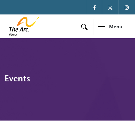
Menu
Events