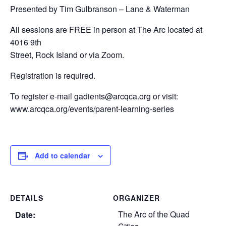
Presented by Tim Gulbranson – Lane & Waterman
All sessions are FREE in person at The Arc located at
4016 9th
Street, Rock Island or via Zoom.
Registration is required.
To register e-mail gadients@arcqca.org or visit:
www.arcqca.org/events/parent-learning-series
Add to calendar
DETAILS
ORGANIZER
The Arc of the Quad
Date: