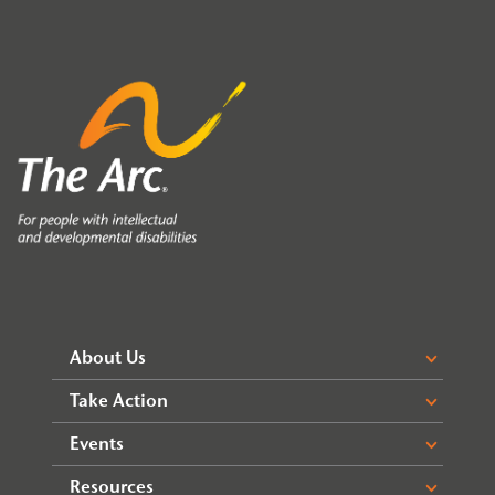
About Us
Take Action
Events
Resources