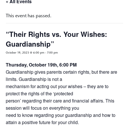
« All Events
This event has passed.
“Their Rights vs. Your Wishes:
Guardianship”
October 19, 2023 @ 6:00 pm
-
7:00 pm
Thursday, October 19th, 6:00 PM
Guardianship gives parents certain rights, but there are
limits. Guardianship is not a
mechanism for acting out your wishes – they are to
protect the rights of the ‘protected
person’ regarding their care and financial affairs. This
session will focus on everything you
need to know regarding your guardianship and how to
attain a positive future for your child.