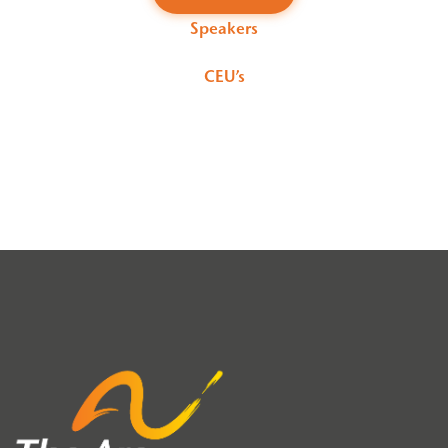
Speakers
CEU’s