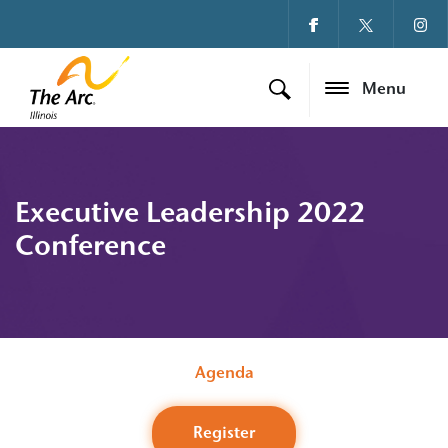
Menu
Executive Leadership 2022
Conference
Agenda
Register