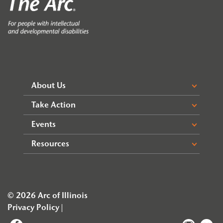
About Us
Take Action
Events
Resources
© 2026 Arc of Illinois
Privacy Policy