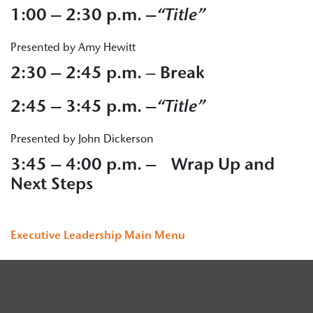
1:00 – 2:30 p.m. –
“Title”
Presented by Amy Hewitt
2:30 – 2:45 p.m.
–
Break
2:45 – 3:45 p.m. –
“Title”
Presented by John Dickerson
3:45 – 4:00 p.m. – Wrap Up and
Next Steps
Executive Leadership Main Menu