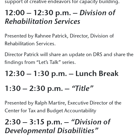
support of creative endeavors for capacity building.
12:00 – 12:30 p.m. –
Division of
Rehabilitation Services
Presented by Rahnee Patrick, Director, Division of
Rehabilitation Services.
Director Patrick will share an update on DRS and share the
findings from “Let’s Talk” series.
12:30 – 1:30 p.m. – Lunch Break
1:30 – 2:30 p.m. –
“Title”
Presented by Ralph Martire, Executive Director of the
Center for Tax and Budget Accountability
2:30 – 3:15 p.m. –
“Division of
Developmental Disabilities”