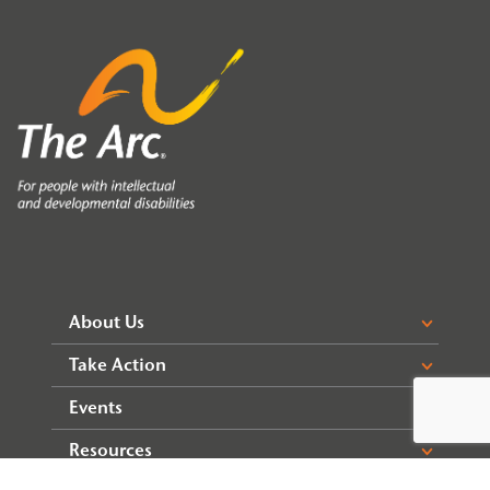
About Us
Take Action
Events
Resources