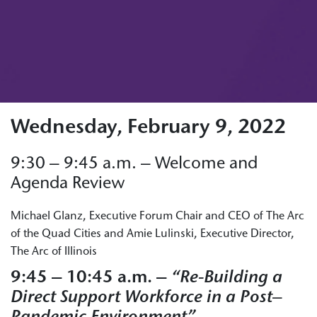
Wednesday, February 9, 2022
9:30 – 9:45 a.m. – Welcome and
Agenda Review
Michael Glanz, Executive Forum Chair and CEO of The Arc
of the Quad Cities and Amie Lulinski, Executive Director,
The Arc of Illinois
9:45 – 10:45 a.m. –
“Re-Building a
Direct Support Workforce in a Post
–