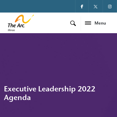
Menu
Executive Leadership 2022
Agenda