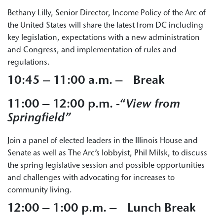
Bethany Lilly, Senior Director, Income Policy of the Arc of
the United States will share the latest from DC including
key legislation, expectations with a new administration
and Congress, and implementation of rules and
regulations.
10:45 – 11:00 a.m. – Break
11:00 – 12:00 p.m. -“
View from
Springfield”
Join a panel of elected leaders in the Illinois House and
Senate as well as The Arc’s lobbyist, Phil Milsk, to discuss
the spring legislative session and possible opportunities
and challenges with advocating for increases to
community living.
12:00 – 1:00 p.m. – Lunch Break