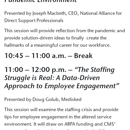
Pandemic Environment”
Presented by Joseph Macbeth, CEO, National Alliance for
Direct Support Professionals
This session will provide reflection from the pandemic and
provide solution-driven ideas to finally create the
hallmarks of a meaningful career for our workforce.
10:45 – 11:00 a.m. – Break
11:00 – 12:00 p.m. –
“The Staffing
Struggle is Real: A Data-Driven
Approach to Employee Engagement”
Presented by Doug Golub, Medisked
This session will examine the staffing crisis and provide
tips for employee engagement in the altered service
environment. It will draw on ARPA funding and CMS’