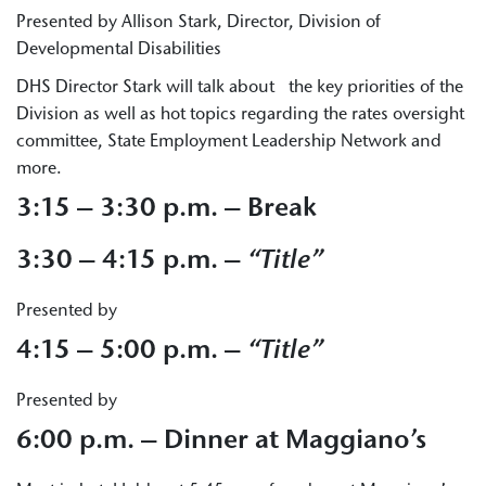
Presented by Allison Stark, Director, Division of
Developmental Disabilities
DHS Director Stark will talk about the key priorities of the
Division as well as hot topics regarding the rates oversight
committee, State Employment Leadership Network and
more.
3:15 – 3:30 p.m. – Break
3:30 – 4:15 p.m. –
“Title”
Presented by
4:15 – 5:00 p.m. –
“Title”
Presented by
6:00 p.m. –
Dinner at Maggiano’s