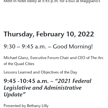
Meet in hotel lobby at 5:45 p.m. for a bus at Maggiano’s
Thursday, February 10, 2022
9:30 – 9:45 a.m. – Good Morning!
Michael Glanz, Executive Forum Chair and CEO of The Arc
of the Quad Cities
Lessons Learned and Objectives of the Day
9:45 -10:45 a.m.
– “2021 Federal
Legislative and Administrative
Update”
Presented by Bethany Lilly