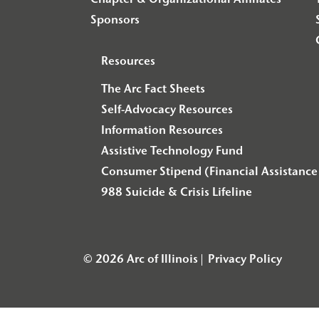
Chapter & Organizational Affiliates
Sponsors
Resources
The Arc Fact Sheets
Self-Advocacy Resources
Information Resources
Assistive Technology Fund
Consumer Stipend (Financial Assistance 
988 Suicide & Crisis Lifeline
© 2026 Arc of Illinois
Privacy Policy