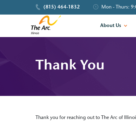
(815) 464-1832
Mon - Thurs: 9:
About Us
Thank You
Thank you for reaching out to The Arc of Illino