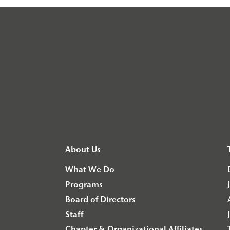
About Us
What We Do
Programs
Board of Directors
Staff