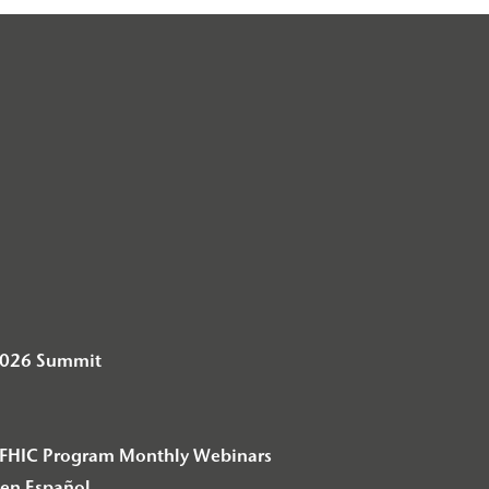
2026 Summit
– F2FHIC Program Monthly Webinars