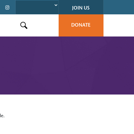
JOIN US
DONATE
Search this site
le.