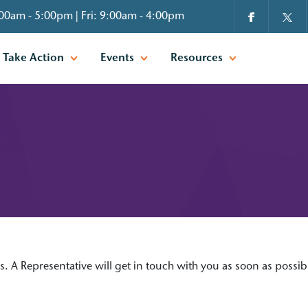
00am - 5:00pm | Fri: 9:00am - 4:00pm
Take Action
Events
Resources
is. A Representative will get in touch with you as soon as possib