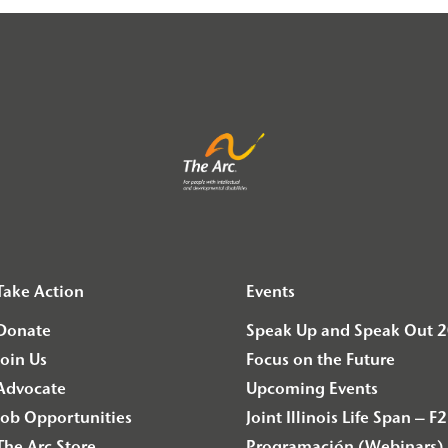
Take Action
Events
Donate
Speak Up and Speak Out 
Join Us
Focus on the Future
Advocate
Upcoming Events
Job Opportunities
Joint Illinois Life Span 