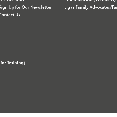
The Arc Store
Programación (Webinars) 
Sign Up for Our Newsletter
Ligas Family Advocates/F
Contact Us
for Training)