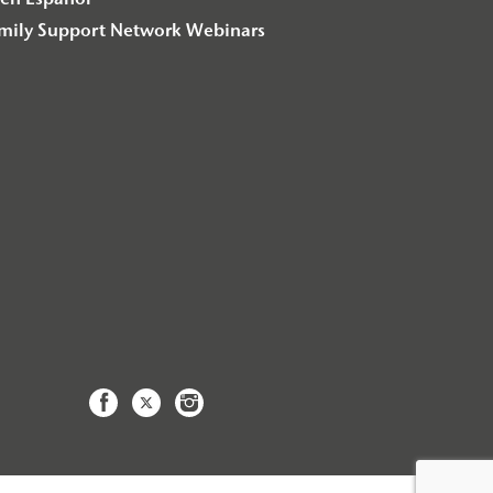
en Español
amily Support Network Webinars