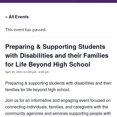
« All Events
This event has passed.
Preparing & Supporting Students
with Disabilities and their Families
for Life Beyond High School
April 30, 2025 @ 4:00 pm
-
6:00 pm
Preparing & supporting students with disabilities and their
families for life beyond high school.
Join us for an informative and engaging event focused on
connecting individuals, families, and caregivers with the
community agencies and services supporting people with