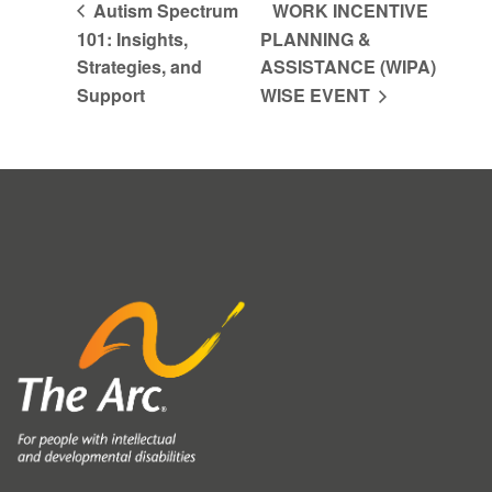
Autism Spectrum
WORK INCENTIVE
101: Insights,
PLANNING &
Strategies, and
ASSISTANCE (WIPA)
Support
WISE EVENT