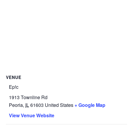
VENUE
Ep!c
1913 Townline Rd
Peoria
,
IL
61603
United States
+ Google Map
View Venue Website