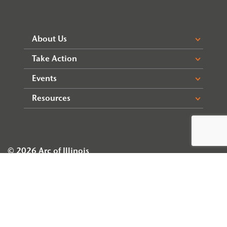
About Us
Take Action
Events
Resources
© 2026 Arc of Illinois
Privacy Policy