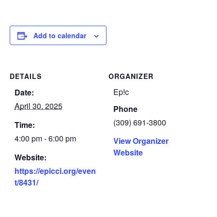
Add to calendar
DETAILS
ORGANIZER
Ep!c
Date:
April 30, 2025
Phone
(309) 691-3800
Time:
4:00 pm - 6:00 pm
View Organizer
Website
Website:
https://epicci.org/even
t/8431/