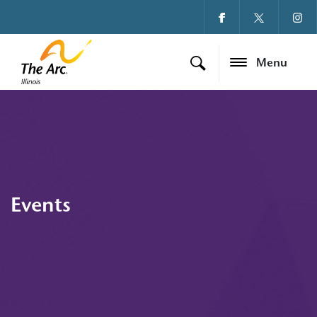
Menu
Events