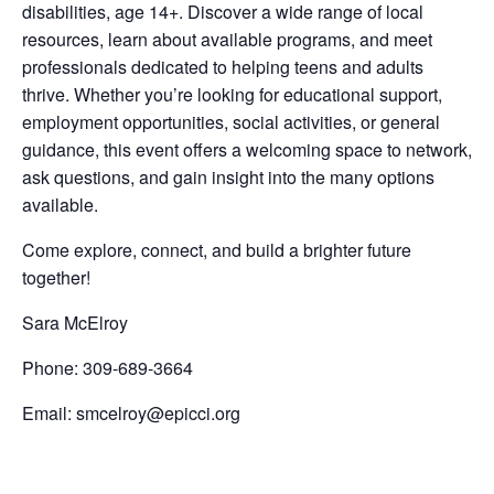
disabilities, age 14+. Discover a wide range of local
resources, learn about available programs, and meet
professionals dedicated to helping teens and adults
thrive. Whether you’re looking for educational support,
employment opportunities, social activities, or general
guidance, this event offers a welcoming space to network,
ask questions, and gain insight into the many options
available.
Come explore, connect, and build a brighter future
together!
Sara McElroy
Phone: 309-689-3664
Email: smcelroy@epicci.org