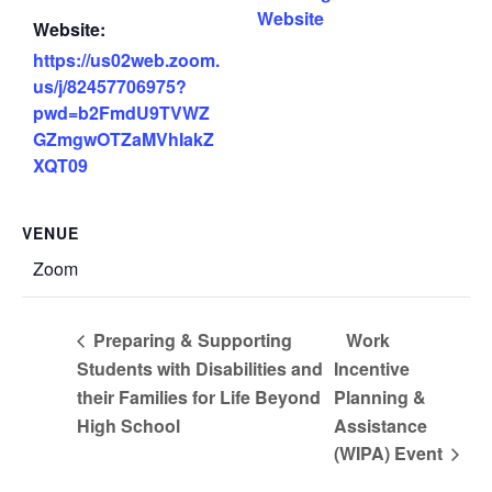
Website
Website:
https://us02web.zoom.
us/j/82457706975?
pwd=b2FmdU9TVWZ
GZmgwOTZaMVhIakZ
XQT09
VENUE
Zoom
Preparing & Supporting
Work
Students with Disabilities and
Incentive
their Families for Life Beyond
Planning &
High School
Assistance
(WIPA) Event