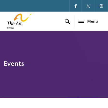
Menu
Events