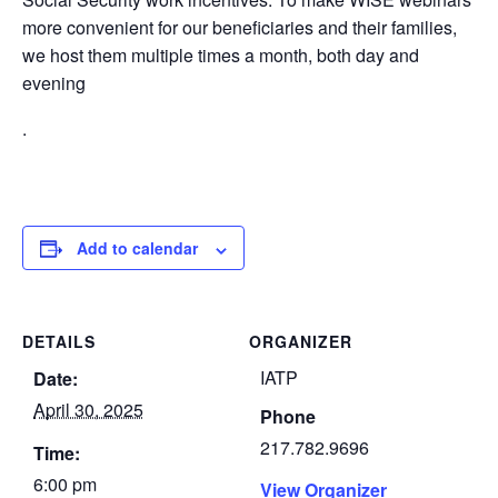
more convenient for our beneficiaries and their families,
we host them multiple times a month, both day and
evening
.
Add to calendar
DETAILS
ORGANIZER
IATP
Date:
April 30, 2025
Phone
217.782.9696
Time:
6:00 pm
View Organizer