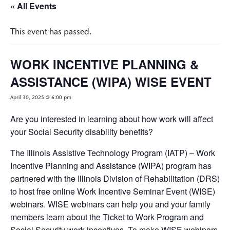
« All Events
This event has passed.
WORK INCENTIVE PLANNING &
ASSISTANCE (WIPA) WISE EVENT
April 30, 2025 @ 6:00 pm
Are you interested in learning about how work will affect
your Social Security disability benefits?
The Illinois Assistive Technology Program (IATP) – Work
Incentive Planning and Assistance (WIPA) program has
partnered with the Illinois Division of Rehabilitation (DRS)
to host free online Work Incentive Seminar Event (WISE)
webinars. WISE webinars can help you and your family
members learn about the Ticket to Work Program and
Social Security work incentives. To make WISE webinars