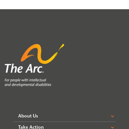
About Us
Take Action