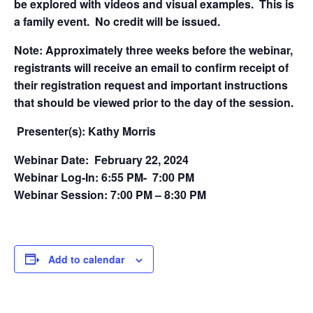
be explored with videos and visual examples. This is
a family event. No credit will be issued.
Note: Approximately three weeks before the webinar,
registrants will receive an email to confirm receipt of
their registration request and important instructions
that should be viewed prior to the day of the session.
Presenter(s): Kathy Morris
Webinar Date: February 22, 2024
Webinar Log-In: 6:55 PM- 7:00 PM
Webinar Session: 7:00 PM – 8:30 PM
Add to calendar