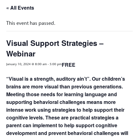
« All Events
This event has passed.
Visual Support Strategies –
Webinar
FREE
January 10, 2024 @ 8:00 am
-
5:00 pm
“Visual is a strength, auditory ain’t”. Our children’s
brains are more visual than previous generations.
Meeting those needs for learning language and
supporting behavioral challenges means more
intense work using strategies to help support their
cognitive levels. These are practical strategies a
parent can implement to help support cognitive
development and prevent behavioral challenges will