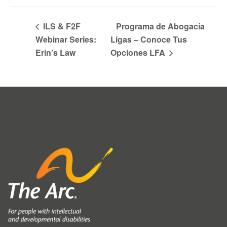
ILS & F2F
Programa de Abogacía
Webinar Series:
Ligas – Conoce Tus
Erin’s Law
Opciones LFA