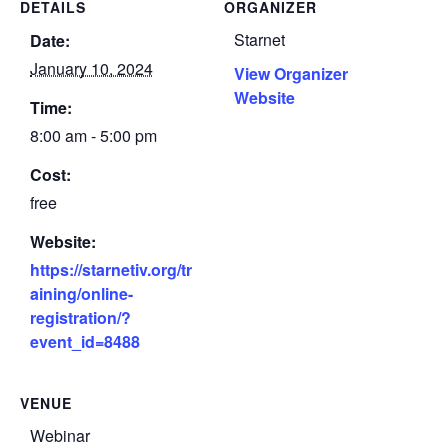
DETAILS
ORGANIZER
Starnet
Date:
January 10, 2024
View Organizer
Website
Time:
8:00 am - 5:00 pm
Cost:
free
Website:
https://starnetiv.org/tr
aining/online-
registration/?
event_id=8488
VENUE
Webinar