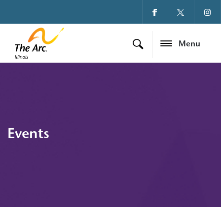
Menu
Events