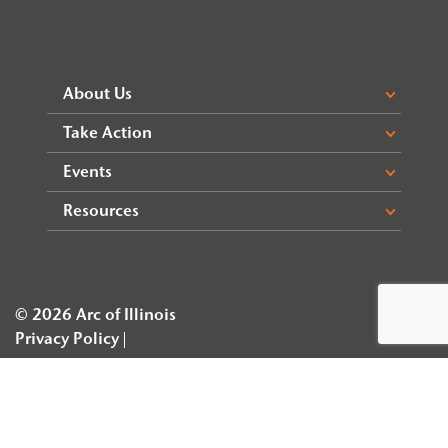
About Us
Take Action
Events
Resources
© 2026 Arc of Illinois
Privacy Policy