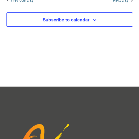
Subscribe to calendar