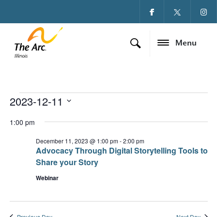
Menu
2023-12-11
Events for December
Ev
Vi
Select
date.
1:00 pm
Vi
Na
Na
December 11, 2023 @ 1:00 pm
-
2:00 pm
Advocacy Through Digital Storytelling Tools to
Share your Story
Webinar
Previous Day
Next Day