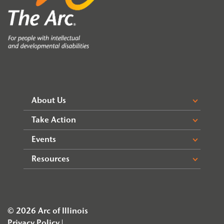
About Us
Take Action
Events
Resources
© 2026 Arc of Illinois
Privacy Policy