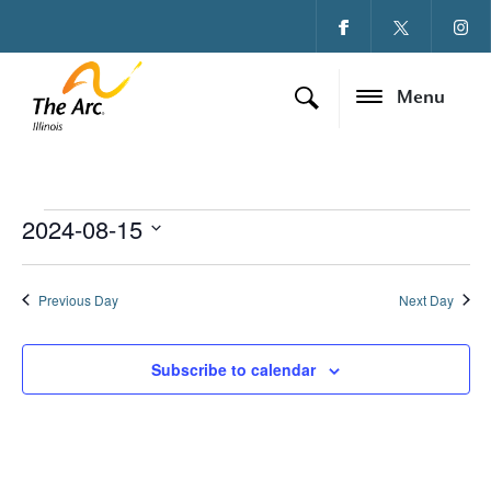
Menu
2024-08-15
Events for August 15
Ev
Vi
Select
date.
Vi
Na
Previous Day
Next Day
Na
Subscribe to calendar