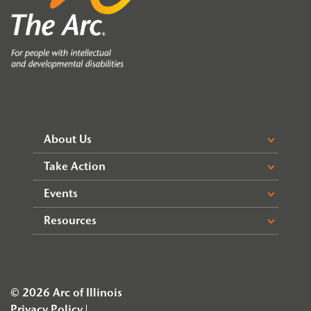
About Us
Take Action
Events
Resources
© 2026 Arc of Illinois
Privacy Policy