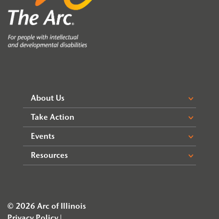
About Us
Take Action
Events
Resources
© 2026 Arc of Illinois
Privacy Policy