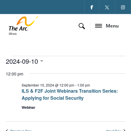
Menu
2024-09-10
Events for Septembe
Ev
Vi
Select
date.
12:00 pm
Vi
Na
Na
September 10, 2024 @ 12:00 pm
-
1:00 pm
ILS & F2F Joint Webinars Transition Series:
Applying for Social Security
Webinar
Previous Day
Next Day