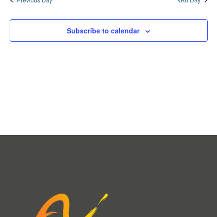
Subscribe to calendar