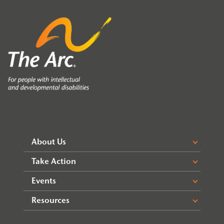
About Us
Take Action
Events
Resources