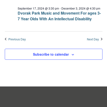
September 17, 2024 @ 3:30 pm
-
December 3, 2024 @ 4:30 pm
Dvorak Park Music and Movement For ages 3-
7 Year Olds With An Intellectual Disability
Previous Day
Next Day
Subscribe to calendar