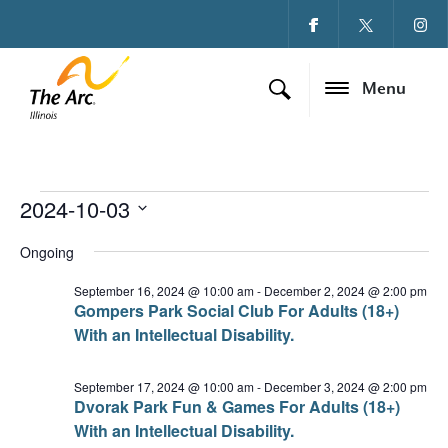
Menu
2024-10-03
Events for October 3
Ev
Vi
Select
date.
Ongoing
Vi
Na
Na
September 16, 2024 @ 10:00 am
-
December 2, 2024 @ 2:00 pm
Gompers Park Social Club For Adults (18+)
With an Intellectual Disability.
September 17, 2024 @ 10:00 am
-
December 3, 2024 @ 2:00 pm
Dvorak Park Fun & Games For Adults (18+)
With an Intellectual Disability.