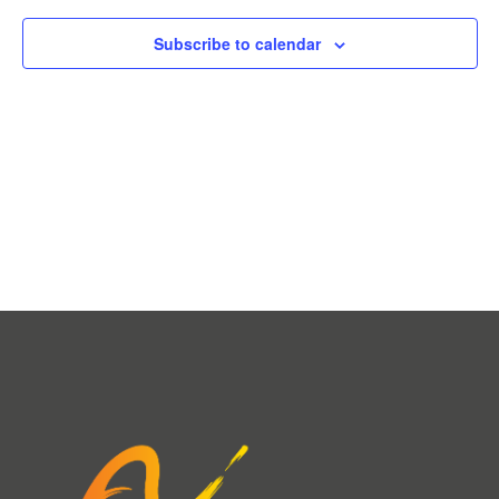
Subscribe to calendar