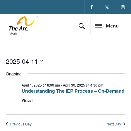
Menu
2025-04-11
Events for April 11, 
Ev
Vi
Select
date.
Ongoing
Vi
Na
Na
April 1, 2025 @ 8:00 am
-
April 30, 2025 @ 4:30 pm
Understanding The IEP Process – On-Demand
Virtual
Previous Day
Next Day