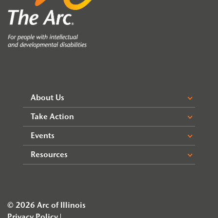
About Us
Take Action
Events
Resources
© 2026 Arc of Illinois
Privacy Policy