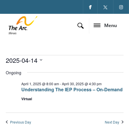
Menu
2025-04-14
Events for April 14, 
Ev
Vi
Select
date.
Ongoing
Vi
Na
Na
April 1, 2025 @ 8:00 am
-
April 30, 2025 @ 4:30 pm
Understanding The IEP Process – On-Demand
Virtual
Previous Day
Next Day