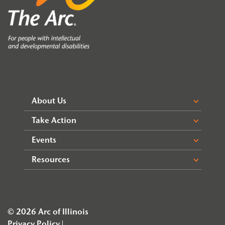
About Us
Take Action
Events
Resources
© 2026 Arc of Illinois
Privacy Policy