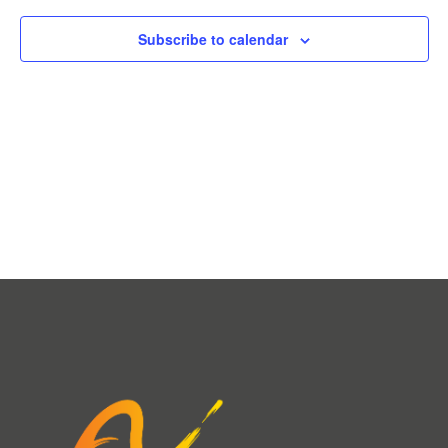
Subscribe to calendar