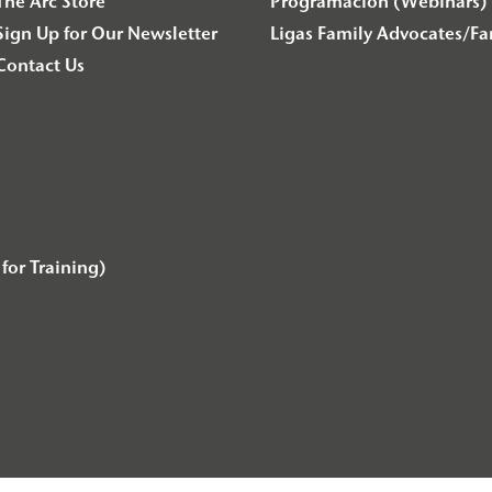
The Arc Store
Programación (Webinars) 
Sign Up for Our Newsletter
Ligas Family Advocates/F
Contact Us
for Training)