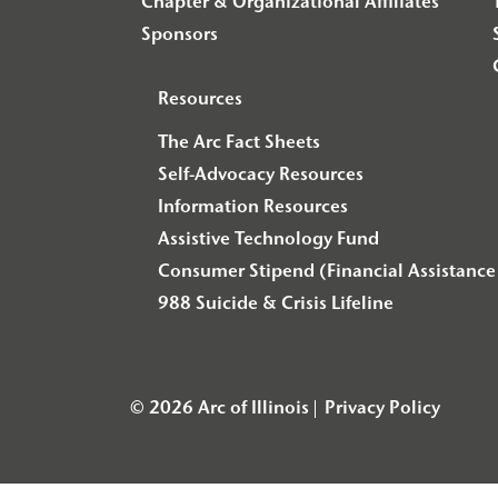
Chapter & Organizational Affiliates
Sponsors
Resources
The Arc Fact Sheets
Self-Advocacy Resources
Information Resources
Assistive Technology Fund
Consumer Stipend (Financial Assistance 
988 Suicide & Crisis Lifeline
© 2026 Arc of Illinois
Privacy Policy