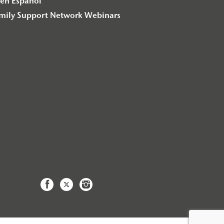
en Español
amily Support Network Webinars