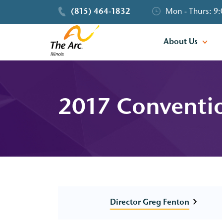
(815) 464-1832
Mon - Thurs: 9:
About Us
2017 Conventi
Director Greg Fenton