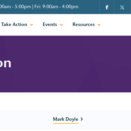
00am - 5:00pm | Fri: 9:00am - 4:00pm
Take Action
Events
Resources
on
Mark Doyle