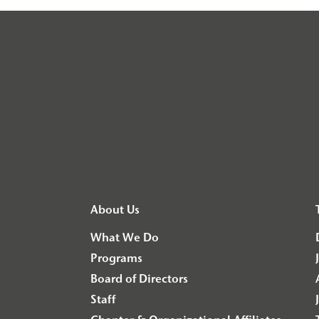
About Us
What We Do
Programs
Board of Directors
Staff