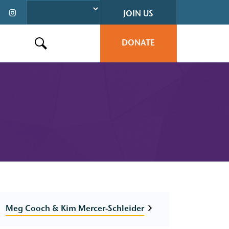
JOIN US
DONATE
Search this site
Meg Cooch & Kim Mercer-Schleider