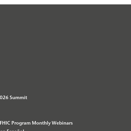
2026 Summit
– F2FHIC Program Monthly Webinars