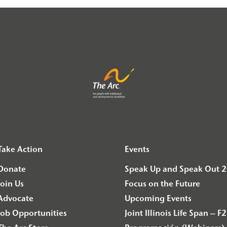
Take Action
Events
Donate
Speak Up and Speak Out 
Join Us
Focus on the Future
Advocate
Upcoming Events
Job Opportunities
Joint Illinois Life Span 