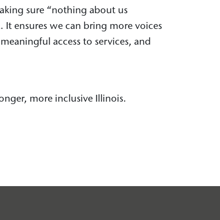
making sure “nothing about us
k. It ensures we can bring more voices
d meaningful access to services, and
onger, more inclusive Illinois.