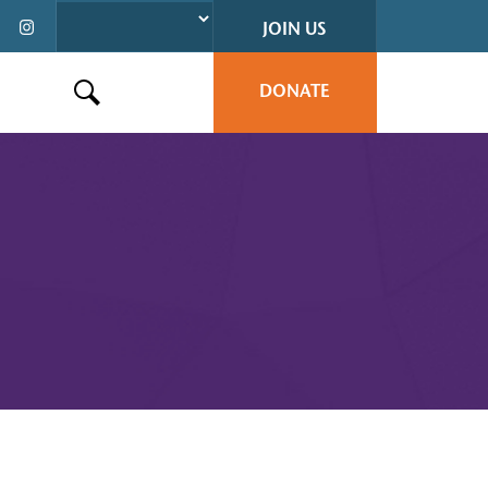
JOIN US
DONATE
Search this site