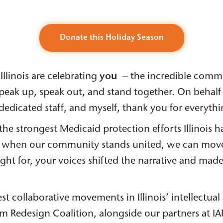
Donate this Holiday Season
Illinois are celebrating
you
– the incredible commun
peak up, speak out, and stand together. On behalf 
dedicated staff, and myself, thank you for everythi
e strongest Medicaid protection efforts Illinois h
t when our community stands united, we can move
t for, your voices shifted the narrative and made
st collaborative movements in Illinois’ intellectua
em Redesign Coalition, alongside our partners at IA