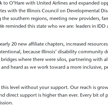
k to O’Hare with United Airlines and expanded oppo
tes with the Illinois Council on Developmental Disa
ng the southern regions, meeting new providers, fa
 We reminded this state who we are: leaders in ID
rly 20 new affiliate chapters, increased resources
intentional, because Illinois’ disability communit
g bridges where there were silos, partnering with 
, and heard as we work toward a more inclusive, pe
this level without your support. Our reach is grow
d direct support is higher than ever. Every bit of
ission.