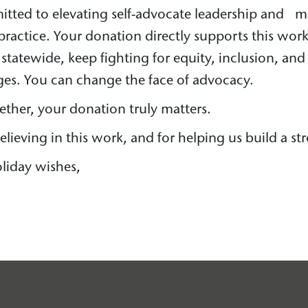
itted to elevating self-advocate leadership and 
a practice. Your donation directly supports this wor
 statewide, keep fighting for equity, inclusion, an
ages. You can change the face of advocacy.
gether, your donation truly matters.
lieving in this work, and for helping us build a str
liday wishes,