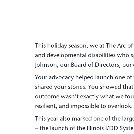
This holiday season, we at The Arc of 
and developmental disabilities who s
Johnson, our Board of Directors, our 
Your advocacy helped launch one of th
shared your stories. You showed tha
outcome wasn’t exactly what we fough
resilient, and impossible to overlook.
This year also marked one of the large
– the launch of the Illinois I/DD Syst