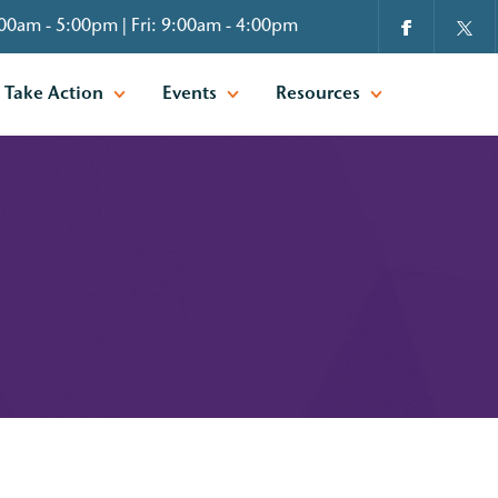
00am - 5:00pm | Fri: 9:00am - 4:00pm
Take Action
Events
Resources