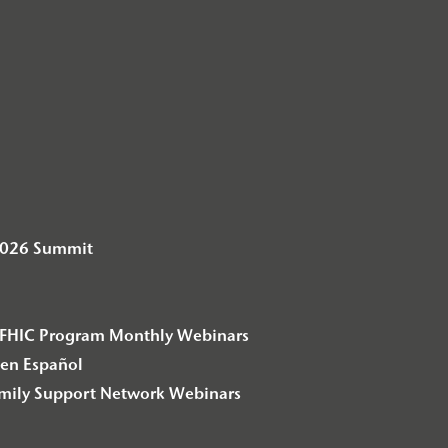
2026 Summit
– F2FHIC Program Monthly Webinars
en Español
amily Support Network Webinars