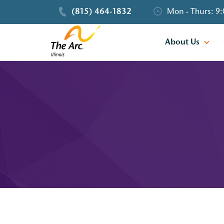
(815) 464-1832
Mon - Thurs: 9:
About Us