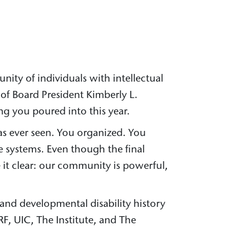
ity of individuals with intellectual
of Board President Kimberly L.
ng you poured into this year.
as ever seen. You organized. You
 systems. Even though the final
 it clear: our community is powerful,
l and developmental disability history
RF, UIC, The Institute, and The