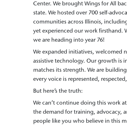
Center. We brought Wings for All bac
state. We hosted over 700 self-advoca
communities across Illinois, includi
yet experienced our work firsthand.
we are heading into year 76!
We expanded initiatives, welcomed nea
assistive technology. Our growth is 
matches its strength. We are buildin
every voice is represented, respected
But here’s the truth:
We can’t continue doing this work at 
the demand for training, advocacy, an
people like you who believe in this m