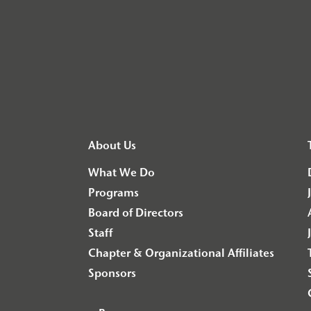
About Us
What We Do
Programs
Board of Directors
Staff
Chapter & Organizational Affiliates
Sponsors