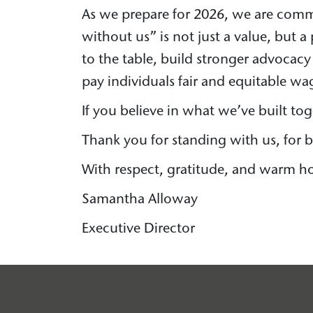
As we prepare for 2026, we are comm
without us” is not just a value, but 
to the table, build stronger advocacy
pay individuals fair and equitable w
If you believe in what we’ve built to
Thank you for standing with us, for be
With respect, gratitude, and warm ho
Samantha Alloway
Executive Director