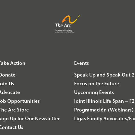
Take Action
Events
Donate
Speak Up and Speak Out 
Join Us
Focus on the Future
Advocate
Upcoming Events
Job Opportunities
Joint Illinois Life Span 
The Arc Store
Programación (Webinars) 
Sign Up for Our Newsletter
Ligas Family Advocates/F
Contact Us