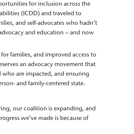
rtunities for inclusion across the
bilities (ICDD) and traveled to
milies, and self-advocates who hadn’t
D advocacy and education – and now
 for families, and improved access to
y deserves an advocacy movement that
all who are impacted, and ensuring
rson- and family-centered state.
ing, our coalition is expanding, and
 progress we’ve made is because of