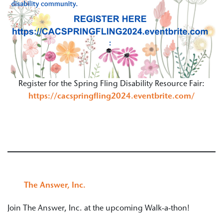
Register for the Spring Fling Disability Resource Fair:
https://cacspringfling2024.eventbrite.com/
The Answer, Inc.
Join The Answer, Inc. at the upcoming Walk-a-thon!