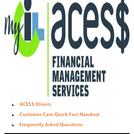
ACES$ Illinois
Customer Care Quick Fact Handout
Frequently Asked Questions