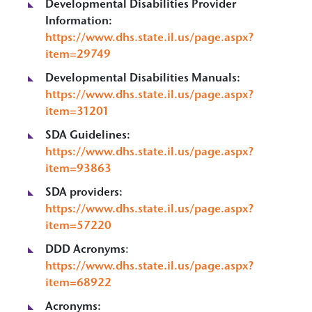
Developmental Disabilities Provider
Information:
https://www.dhs.state.il.us/page.aspx?
item=29749
Developmental Disabilities Manuals:
https://www.dhs.state.il.us/page.aspx?
item=31201
SDA Guidelines:
https://www.dhs.state.il.us/page.aspx?
item=93863
SDA providers:
https://www.dhs.state.il.us/page.aspx?
item=57220
DDD Acronyms
:
https://www.dhs.state.il.us/page.aspx?
item=68922
Acronyms: