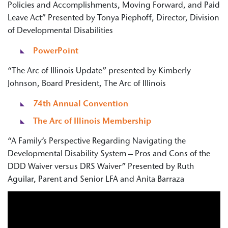
Policies and Accomplishments, Moving Forward, and Paid
Leave Act” Presented by Tonya Piephoff, Director, Division
of Developmental Disabilities
PowerPoint
“The Arc of Illinois Update” presented by Kimberly
Johnson, Board President, The Arc of Illinois
74th Annual Convention
The Arc of Illinois Membership
“A Family’s Perspective Regarding Navigating the
Developmental Disability System – Pros and Cons of the
DDD Waiver versus DRS Waiver” Presented by Ruth
Aguilar, Parent and Senior LFA and Anita Barraza