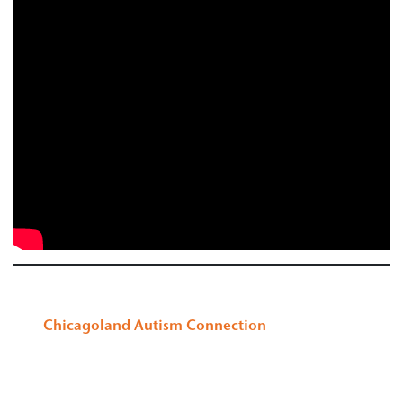
Chicagoland Autism Connection