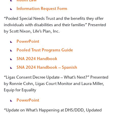
Rubin Law
Information Request Form
“Pooled Special Needs Trust and the benefits they offer
individuals with disabilities and their families” Presented
by Scott Nixon, Life’s Plan, Inc.
PowerPoint
Pooled Trust Programs Guide
SNA 2024 Handbook
SNA 2024 Handbook – Spanish
“Ligas Consent Decree Update – What’s Next?” Presented
by Ronnie Cohn, Ligas Court Monitor and Laura Miller,
Equip for Equality
PowerPoint
“Update on What’s Happening at DHS/DDD, Updated