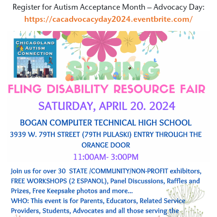
Register for Autism Acceptance Month – Advocacy Day:
https://cacadvocacyday2024.eventbrite.com/