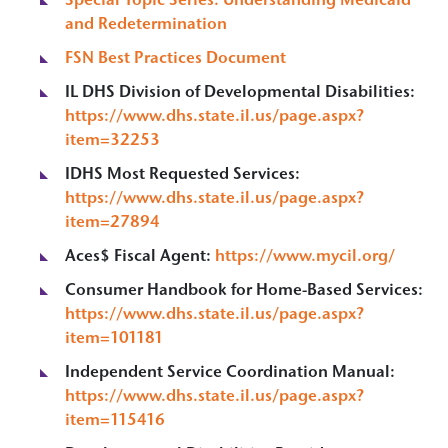
Special Topic Series: Understanding Medicaid
and Redetermination
FSN Best Practices Document
IL DHS Division of Developmental Disabilities:
https://www.dhs.state.il.us/page.aspx?
item=32253
IDHS Most Requested Services:
https://www.dhs.state.il.us/page.aspx?
item=27894
Aces$ Fiscal Agent:
https://www.mycil.org/
Consumer Handbook for Home-Based Services:
https://www.dhs.state.il.us/page.aspx?
item=101181
Independent Service Coordination Manual:
https://www.dhs.state.il.us/page.aspx?
item=115416