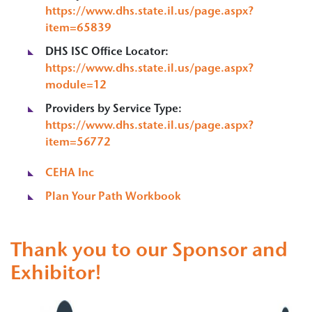
https://www.dhs.state.il.us/page.aspx?
item=65839
DHS ISC Office Locator:
https://www.dhs.state.il.us/page.aspx?
module=12
Providers by Service Type:
https://www.dhs.state.il.us/page.aspx?
item=56772
CEHA Inc
Plan Your Path Workbook
Thank you to our Sponsor and
Exhibitor!