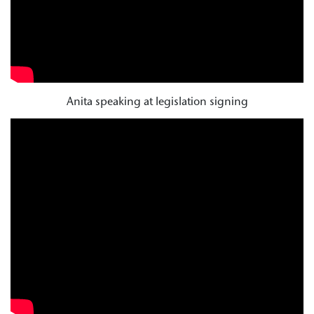
Anita speaking at legislation signing