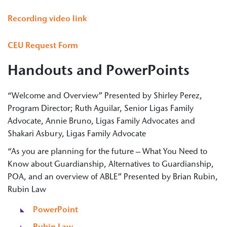
Recording video link
CEU Request Form
Handouts and PowerPoints
“Welcome and Overview” Presented by Shirley Perez,
Program Director; Ruth Aguilar, Senior Ligas Family
Advocate, Annie Bruno, Ligas Family Advocates and
Shakari Asbury, Ligas Family Advocate
“As you are planning for the future – What You Need to
Know about Guardianship, Alternatives to Guardianship,
POA, and an overview of ABLE” Presented by Brian Rubin,
Rubin Law
PowerPoint