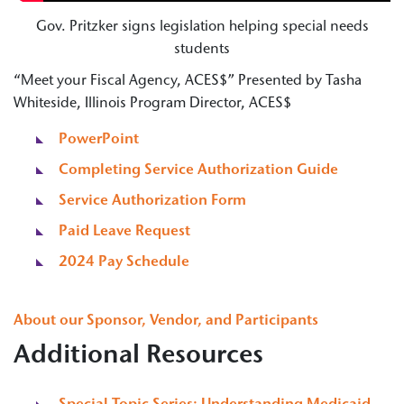
Gov. Pritzker signs legislation helping special needs
students
“Meet your Fiscal Agency, ACES$” Presented by Tasha
Whiteside, Illinois Program Director, ACES$
PowerPoint
Completing Service Authorization Guide
Service Authorization Form
Paid Leave Request
2024 Pay Schedule
About our Sponsor, Vendor, and Participants
Additional Resources