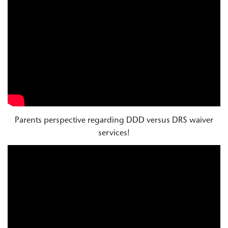
Parents perspective regarding DDD versus DRS waiver
services!