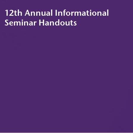
12th Annual Informational
Seminar Handouts