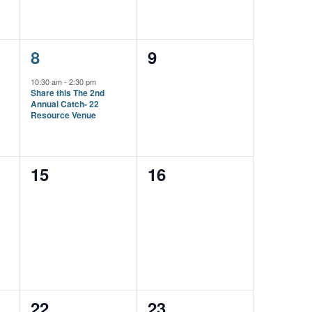
1
0
8
9
event,
events,
10:30 am
-
2:30 pm
Share this The 2nd
Annual Catch- 22
Resource Venue
0
0
15
16
events,
events,
0
0
22
23