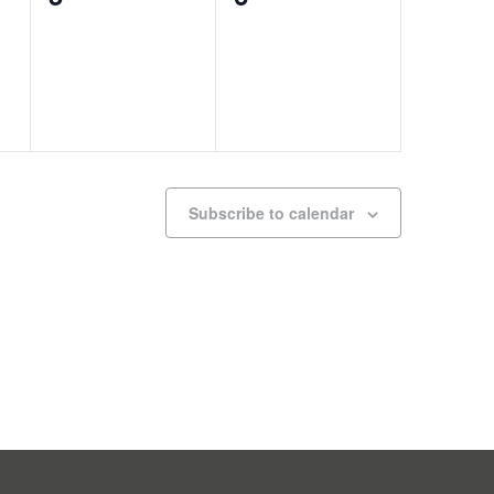
events,
events,
Subscribe to calendar