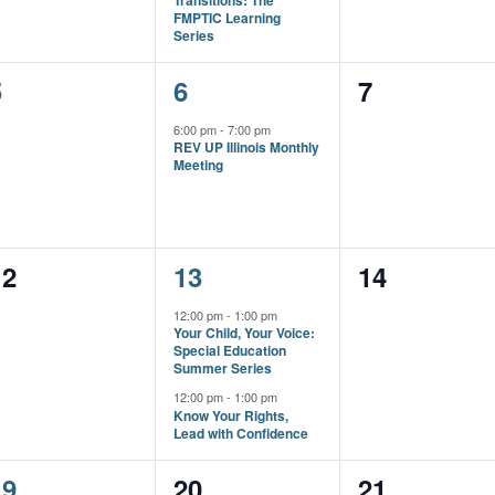
Transitions: The
FMPTIC Learning
Series
0
1
0
5
6
7
vents,
event,
events,
6:00 pm
-
7:00 pm
REV UP Illinois Monthly
Meeting
0
2
0
12
13
14
vents,
events,
events,
12:00 pm
-
1:00 pm
Your Child, Your Voice:
Special Education
Summer Series
12:00 pm
-
1:00 pm
Know Your Rights,
Lead with Confidence
1
0
0
19
20
21