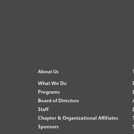
About Us
What We Do
Programs
Board of Directors
Staff
Chapter & Organizational Affiliates
Sponsors