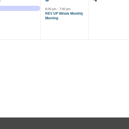
vent,
event,
events,
6:00 pm
-
7:00 pm
REV UP Illinois Monthly
Meeting