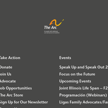
Take Action
Events
Donate
Speak Up and Speak Out 
Join Us
Focus on the Future
Advocate
Upcoming Events
Job Opportunities
Joint Illinois Life Span 
The Arc Store
Programación (Webinars) 
Sign Up for Our Newsletter
Ligas Family Advocates/F