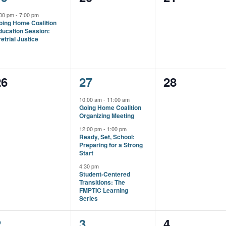
vent,
events,
events,
:00 pm
-
7:00 pm
oing Home Coalition
ducation Session:
etrial Justice
0
3
0
26
27
28
vents,
events,
events,
10:00 am
-
11:00 am
Going Home Coalition
Organizing Meeting
12:00 pm
-
1:00 pm
Ready, Set, School:
Preparing for a Strong
Start
4:30 pm
Student-Centered
Transitions: The
FMPTIC Learning
Series
1
1
0
2
3
4