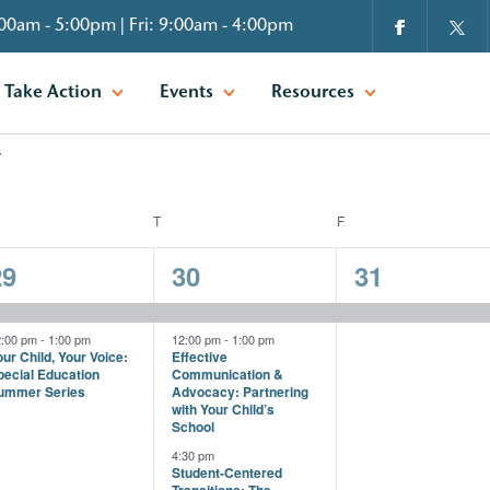
00am - 5:00pm | Fri: 9:00am - 4:00pm
Take Action
Events
Resources
EDNESDAY
T
THURSDAY
F
FRIDAY
2
3
1
29
30
31
vents,
events,
event,
2:00 pm
-
1:00 pm
12:00 pm
-
1:00 pm
ur Child, Your Voice:
Effective
pecial Education
Communication &
ummer Series
Advocacy: Partnering
with Your Child’s
School
4:30 pm
Student-Centered