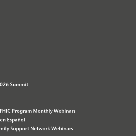
2026 Summit
– F2FHIC Program Monthly Webinars
en Español
amily Support Network Webinars