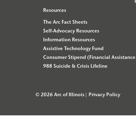
Resources
The Arc Fact Sheets
Self-Advocacy Resources
Information Resources
Assistive Technology Fund
Consumer Stipend (Financial Assistance 
988 Suicide & Crisis Lifeline
© 2026 Arc of Illinois
Privacy Policy