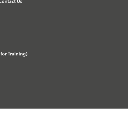
Contact Us
for Training)