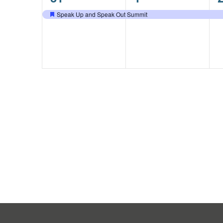
event,
event,
e
Speak Up and Speak Out Summit
Featured