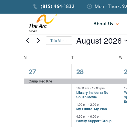
(815) 464-1832
Mon - Thurs: 9:
About Us
August 2026
Events
This Month
Select
date.
M
MONDAY
T
TUESDAY
W
W
Calendar
1
4
27
28
of
event,
events,
e
Camp Red Kite
Events
10:00 am
-
12:00 pm
1
Library Insiders: No
Yo
Shush Movie
S
S
1:00 pm
-
2:00 pm
My Future, My Plan
4:30 pm
-
6:00 pm
Family Support Group