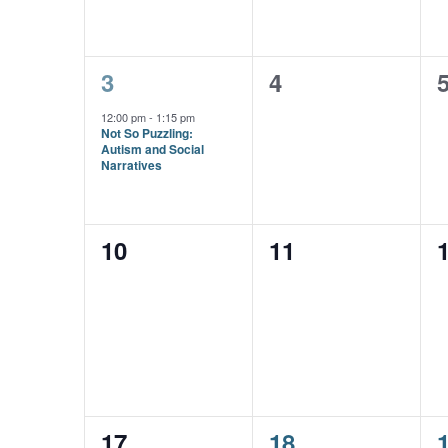
1
0
3
4
event,
events,
e
12:00 pm
-
1:15 pm
Not So Puzzling:
Autism and Social
Narratives
0
0
10
11
events,
events,
e
0
1
17
18