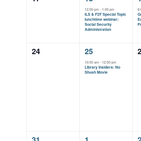
events,
event,
e
12:00 pm
-
1:00 pm
6
ILS & F2F Special Topic
G
lunchtime webinar:
E
Social Security
Pr
Administration
0
1
24
25
events,
event,
e
10:00 am
-
12:00 pm
Library Insiders: No
Shush Movie
1
1
31
1