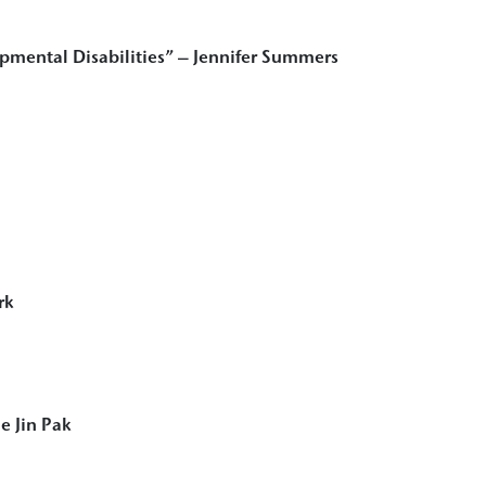
mental Disabilities” – Jennifer Summers
rk
e Jin Pak