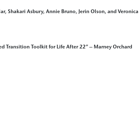
lar, Shakari Asbury, Annie Bruno, Jerin Olson, and Veronica
ed Transition Toolkit for Life After 22” – Marney Orchard