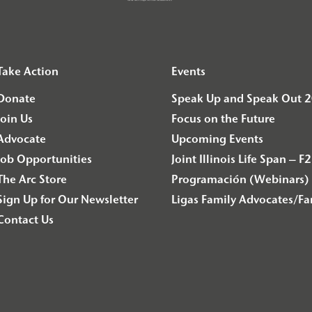
Take Action
Events
Donate
Speak Up and Speak Out 
Join Us
Focus on the Future
Advocate
Upcoming Events
Job Opportunities
Joint Illinois Life Span 
The Arc Store
Programación (Webinars) 
Sign Up for Our Newsletter
Ligas Family Advocates/F
Contact Us