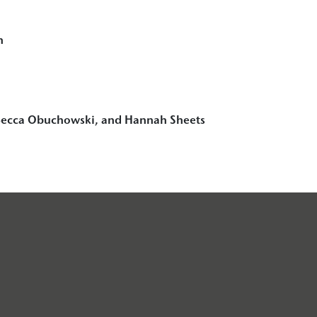
n
ecca Obuchowski, and Hannah Sheets