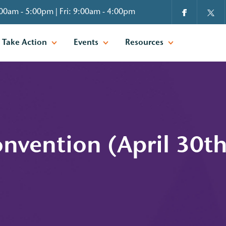
00am - 5:00pm | Fri: 9:00am - 4:00pm
Take Action
Events
Resources
nvention (April 30t