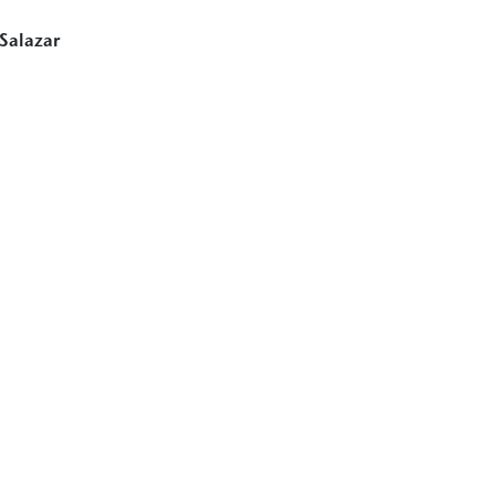
 Salazar