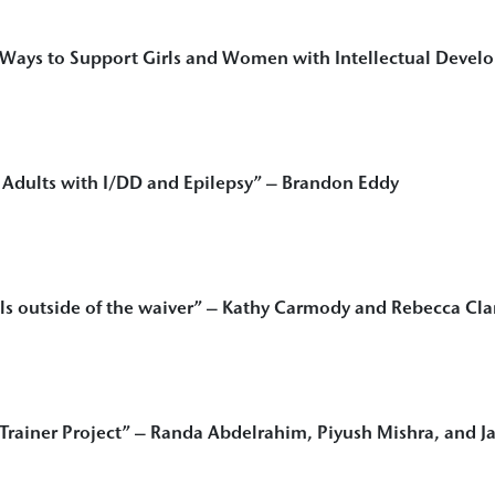
ays to Support Girls and Women with Intellectual Develop
r Adults with I/DD and Epilepsy
” – Brandon Eddy
s outside of the waiver
” – Kathy Carmody and Rebecca Cla
 Trainer Project”
– Randa Abdelrahim, Piyush Mishra, and Ja