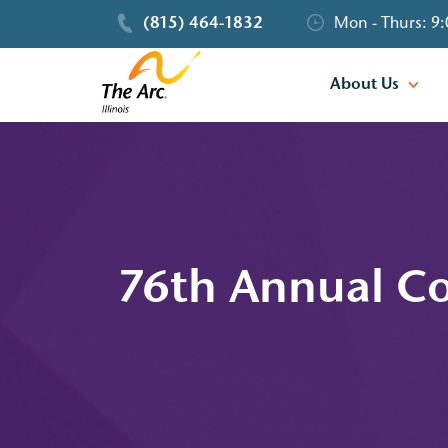
(815) 464-1832
Mon - Thurs: 9:
About Us
76th Annual Co