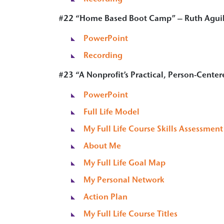
#22
“
Home Based Boot Camp
” – Ruth Agui
PowerPoint
Recording
#23 “A Nonprofit’s Practical, Person-Center
PowerPoint
Full Life Model
My Full Life Course Skills Assessment
About Me
My Full Life Goal Map
My Personal Network
Action Plan
My Full Life Course Titles