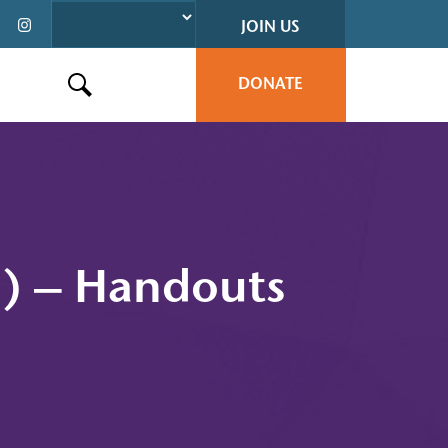
JOIN US
DONATE
Search this site
h) – Handouts