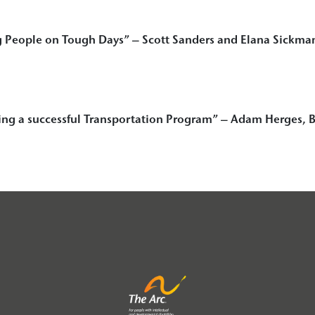
 People on Tough Days” – Scott Sanders and Elana Sickma
ing a successful Transportation Program”
– Adam Herges, B