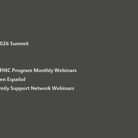
2026 Summit
– F2FHIC Program Monthly Webinars
en Español
amily Support Network Webinars