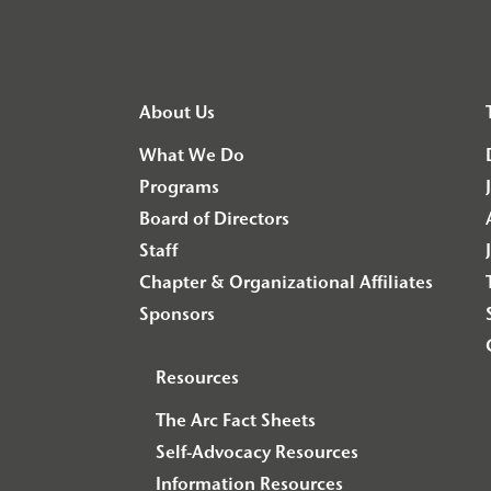
About Us
What We Do
Programs
Board of Directors
Staff
Chapter & Organizational Affiliates
Sponsors
Resources
The Arc Fact Sheets
Self-Advocacy Resources
Information Resources