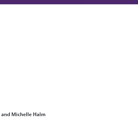
a and Michelle Halm