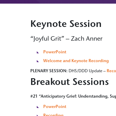
Keynote Session
“Joyful Grit” – Zach Anner
PowerPoint
Welcome and Keynote Recording
PLENARY SESSION:
DHS/DDD Update –
Reco
Breakout Sessions
#21 “Anticipatory Grief: Understanding, Su
PowerPoint
Recording