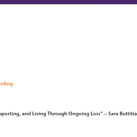
rding
pporting, and Living Through Ongoing Loss” – Sara Buttiti