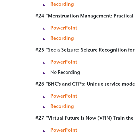
Recording
#24 “Menstruation Management: Practical W
PowerPoint
Recording
#25 “
See a Seizure: Seizure Recognition fo
PowerPoi
n
t
No Recording
#26 “
BHC’s and CTP’s: Unique service model
PowerPoint
Recording
#27 “Virtual Future is Now (VFIN) Train the
PowerPoint