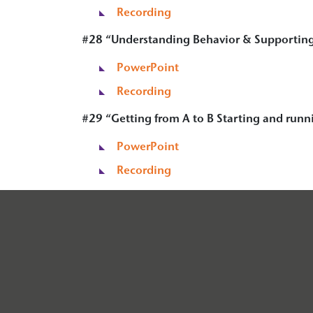
Recording
#28 “Understanding Behavior & Supporting
PowerPoint
Recording
#29 “
Getting from A to B Starting and runn
PowerPoint
Recording